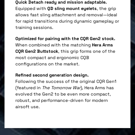
Quick Detach ready and mission adaptable.
Equipped with
QD sling mount eyelets
, the grip
allows fast sling attachment and removal—ideal
for rapid transitions during dynamic gameplay or
training sessions.
Optimized for pairing with the CQR Gen2 stock.
When combined with the matching
Hera Arms
CQR Gen2 Buttstock
, this grip forms one of the
most compact and ergonomic CQB
configurations on the market.
Refined second generation design.
Following the success of the original CQR Gen1
(featured in
The Tomorrow War
), Hera Arms has
evolved the Gen2 to be even more compact,
robust, and performance-driven for modern
airsoft use.