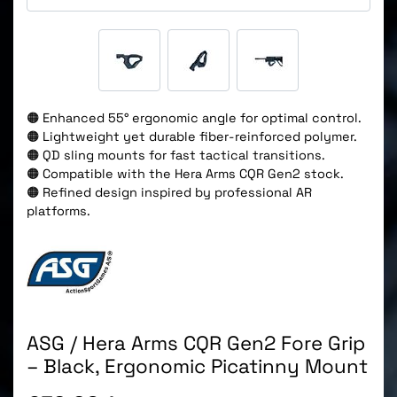
🟠 Enhanced 55° ergonomic angle for optimal control.
🟠 Lightweight yet durable fiber-reinforced polymer.
🟠 QD sling mounts for fast tactical transitions.
🟠 Compatible with the Hera Arms CQR Gen2 stock.
🟠 Refined design inspired by professional AR
platforms.
ASG / Hera Arms CQR Gen2 Fore Grip
– Black, Ergonomic Picatinny Mount