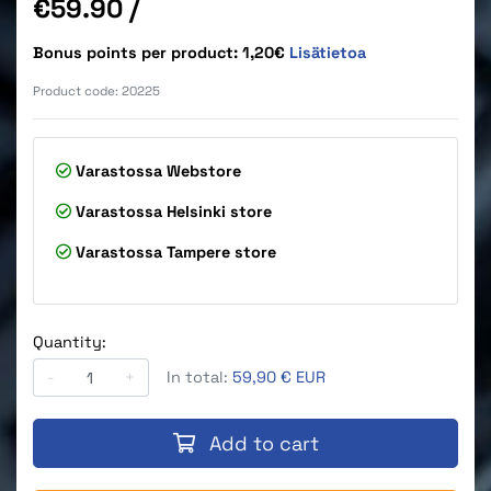
Price
€59.90
/
Bonus points per product: 1,20€
Lisätietoa
Product code:
20225
Varastossa
Webstore
Varastossa
Helsinki store
Varastossa
Tampere store
Quantity:
-
+
In total:
59,90 € EUR
Add to cart