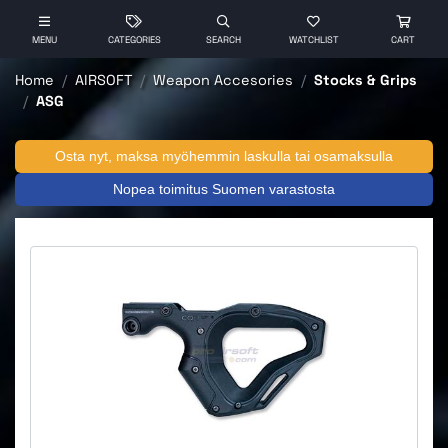
MENU
CATEGORIES
SEARCH
WATCHLIST
CART
Home
AIRSOFT
Weapon Accesories
Stocks & Grips
ASG
Osta nyt, maksa myöhemmin laskulla tai osamaksulla
Nopea toimitus Suomen varastosta