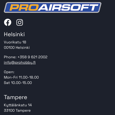
Helsinki
Vuorikatu 18
00100 Helsinki
Phone: +358 9 621 2002
info@prohobby.fi
Open:
Mon-Fri 11.00-18.00
Sat 10.00-15.00
Tampere
Kyttälänkatu 14
33100 Tampere