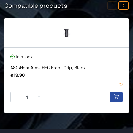
Compatible products
In stock
ASG/Hera Arms HFG Front Grip, Black
Price
€19.90
-
+