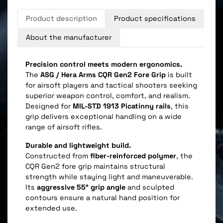
Product description
Product specifications
About the manufacturer
Precision control meets modern ergonomics.
The
ASG / Hera Arms CQR Gen2 Fore Grip
is built
for airsoft players and tactical shooters seeking
superior weapon control, comfort, and realism.
Designed for
MIL-STD 1913 Picatinny rails
, this
grip delivers exceptional handling on a wide
range of airsoft rifles.
Durable and lightweight build.
Constructed from
fiber-reinforced polymer
, the
CQR Gen2 fore grip maintains structural
strength while staying light and maneuverable.
Its
aggressive 55° grip angle
and sculpted
contours ensure a natural hand position for
extended use.