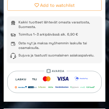
Add to watchlist
Kaikki tuotteet lähtevät omasta varastosta,
Suomesta.
Toimitus 1–3 arkipäivässä alk. 6,90 €
Osta nyt ja maksa myöhemmin laskulla tai
osamaksulla.
Sujuva ja taatusti suomalainen asiakaspalvelu.