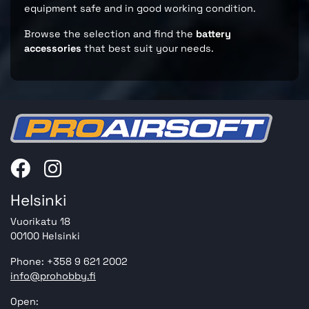
equipment safe and in good working condition.
Browse the selection and find the
battery
accessories
that best suit your needs.
Helsinki
Vuorikatu 18
00100 Helsinki
Phone: +358 9 621 2002
info@prohobby.fi
Open: