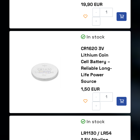
Price
19,90 EUR
-
+
In stock
CR1620 3V
Lithium Coin
Cell Battery –
Reliable Long-
Life Power
Source
Price
1,50 EUR
-
+
In stock
LR1130 / LR54
1.5V Alkaline