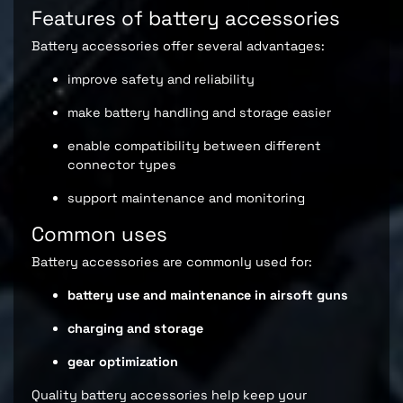
Features of battery accessories
Battery accessories offer several advantages:
improve safety and reliability
make battery handling and storage easier
enable compatibility between different
connector types
support maintenance and monitoring
Common uses
Battery accessories are commonly used for:
battery use and maintenance in airsoft guns
charging and storage
gear optimization
Quality battery accessories help keep your