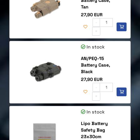
Battery Case,
Tan
Price
27,90 EUR
-
+
In stock
AN/PEQ-15
Battery Case,
Black
Price
27,90 EUR
-
+
In stock
Lipo Battery
Safety Bag
23x30cm