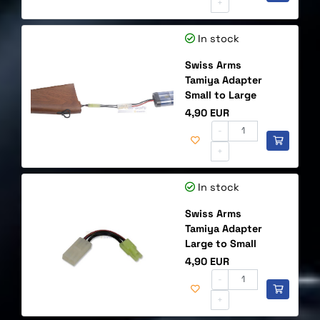
+
In stock
Swiss Arms
Tamiya Adapter
Small to Large
Price
4,90 EUR
-
+
In stock
Swiss Arms
Tamiya Adapter
Large to Small
Price
4,90 EUR
-
+