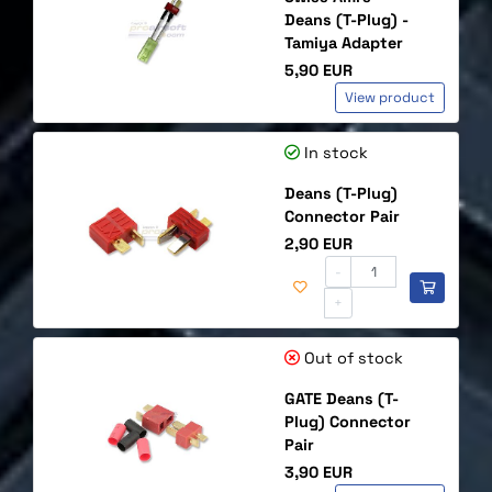
Deans (T-Plug) -
Tamiya Adapter
Price
5,90 EUR
View product
In stock
Deans (T-Plug)
Connector Pair
Price
2,90 EUR
-
+
Out of stock
GATE Deans (T-
Plug) Connector
Pair
Price
3,90 EUR