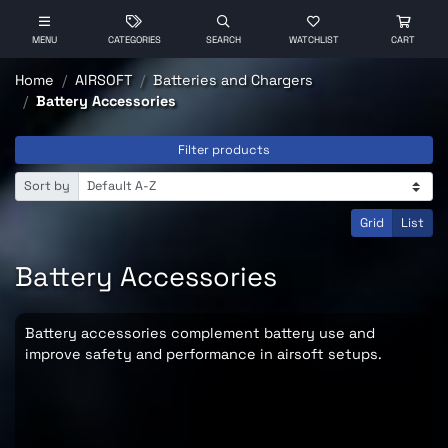
MENU
CATEGORIES
SEARCH
WATCHLIST
CART
Home
AIRSOFT
Batteries and Chargers
Battery Accessories
Filter products
Sort by
Grid
List
Battery Accessories
Battery accessories complement battery use and
improve safety and performance in airsoft setups.