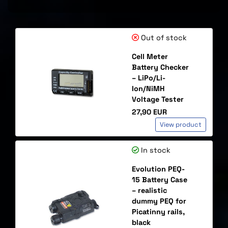
Out of stock
Cell Meter
Battery Checker
– LiPo/Li-
Ion/NiMH
Voltage Tester
Price
27,90 EUR
View product
In stock
Evolution PEQ-
15 Battery Case
– realistic
dummy PEQ for
Picatinny rails,
black