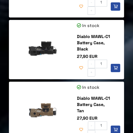
-
+
In stock
Diablo MAWL-C1
Battery Case,
Black
Price
27,90 EUR
-
+
In stock
Diablo MAWL-C1
Battery Case,
Tan
Price
27,90 EUR
-