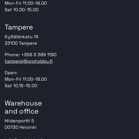
Mon-Fri 11.00-18.00
Sat 10.00-15.00
Tampere
Kyttälänkatu 14
33100 Tampere
Phone: +358 3 389 1190
tampere@prohobby.fi
Open:
Mon-Fri 11.00-18.00
Sat 10.15-15.00
Warehouse
and office
Hiidenportti 5
00730 Helsinki