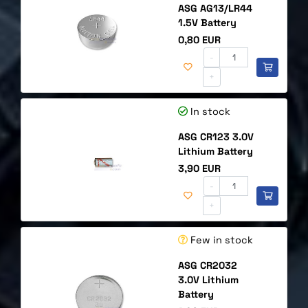
ASG AG13/LR44
1.5V Battery
Price
0,80 EUR
-
+
In stock
ASG CR123 3.0V
Lithium Battery
Price
3,90 EUR
-
+
Few in stock
ASG CR2032
3.0V Lithium
Battery