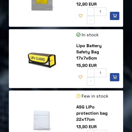
Price
12,90 EUR
-
+
In stock
Lipo Battery
Safety Bag
17x7x6cm
Price
15,90 EUR
-
+
Few in stock
ASG LiPo
protection bag
22x17cm
Price
13,90 EUR