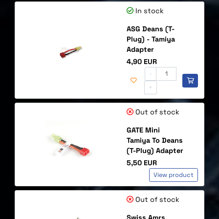
In stock
ASG Deans (T-
Plug) - Tamiya
Adapter
Price
4,90 EUR
-
+
Out of stock
GATE Mini
Tamiya To Deans
(T-Plug) Adapter
Price
5,50 EUR
View product
Out of stock
Swiss Amrs