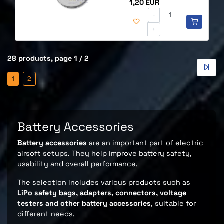
Price
1,20 EUR
-
+
28 products, page 1 / 2
1
2
Battery Accessories
Battery accessories
are an important part of electric
airsoft setups. They help improve battery safety,
usability and overall performance.
The selection includes various products such as
LiPo safety bags, adapters, connectors, voltage
testers and other battery accessories
, suitable for
different needs.