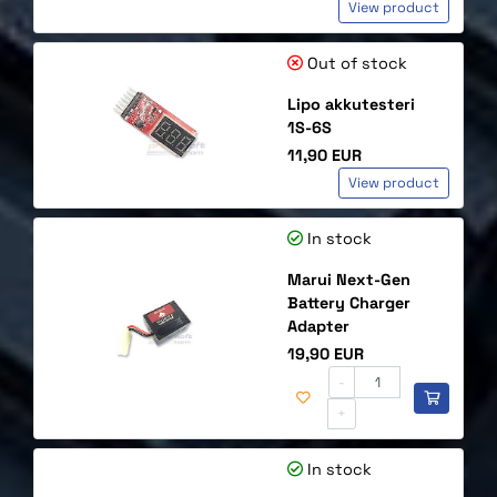
View product
Out of stock
Lipo akkutesteri
1S-6S
Price
11,90 EUR
View product
In stock
Marui Next-Gen
Battery Charger
Adapter
Price
19,90 EUR
-
+
In stock