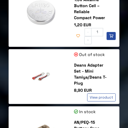
Button Cell –
Reliable
Compact Power
Price
1,20 EUR
-
+
Out of stock
Deans Adapter
Set - Mini
Tamiya/Deans T-
Plug
Price
8,90 EUR
View product
In stock
AN/PEQ-15