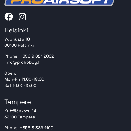
Helsinki
Vuorikatu 18
00100 Helsinki
Phone: +358 9 621 2002
info@prohobby.fi
Open:
Mon-Fri 11.00-18.00
Sat 10.00-15.00
Tampere
Kyttälänkatu 14
33100 Tampere
Phone: +358 3 389 1190