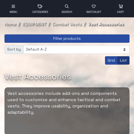
MENU
CATEGORIES
SEARCH
WATCHLIST
CART
Home
EQUIPMENT
Combat Vests
Vest Accessories
Filter products
Sort by
Grid
List
Vest Accessories
Vest accessories include add-ons and components
used to customize and enhance tactical and combat
vests. They improve usability, organization and
adaptability.