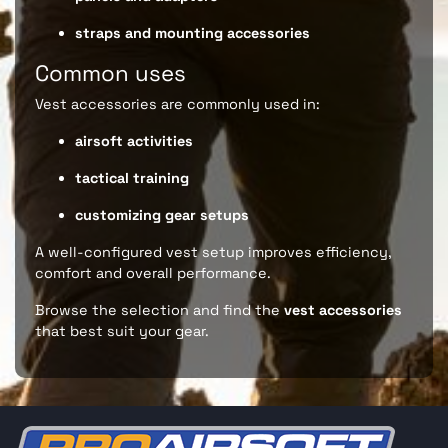
straps and mounting accessories
Common uses
Vest accessories are commonly used in:
airsoft activities
tactical training
customizing gear setups
A well-configured vest setup improves efficiency,
comfort and overall performance.
Browse the selection and find the
vest accessories
that best suit your gear.