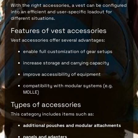
With the right accessories, a vest can be configured
into an efficient and user-specific loadout for
different situations.
Features of vest accessories
Vest accessories offer several advantages:
enable full customization of gear setups
increase storage and carrying capacity
improve accessibility of equipment
compatibility with modular systems (e.g.
MOLLE)
Types of accessories
This category includes items such as:
additional pouches and modular attachments
panels and adapters