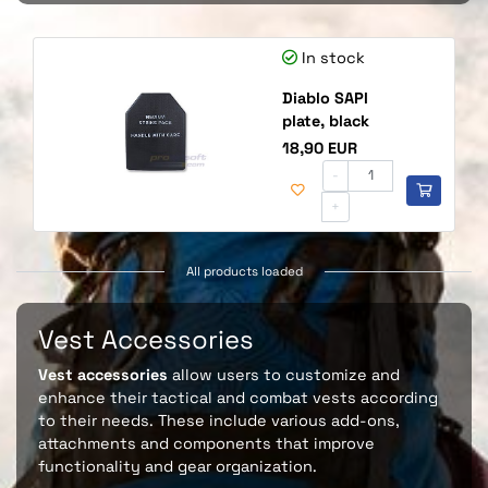
In stock
Diablo SAPI
plate, black
Price
18,90 EUR
-
+
All products loaded
Vest Accessories
Vest accessories
allow users to customize and
enhance their tactical and combat vests according
to their needs. These include various add-ons,
attachments and components that improve
functionality and gear organization.