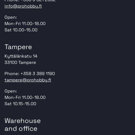
info@prohobby.fi
Open:
Mon-Fri 11.00-18.00
Sat 10.00-15.00
Tampere
Kyttälänkatu 14
33100 Tampere
Phone: +358 3 389 1190
tampere@prohobby.fi
Open:
Mon-Fri 11.00-18.00
Sat 10.15-15.00
Warehouse
and office