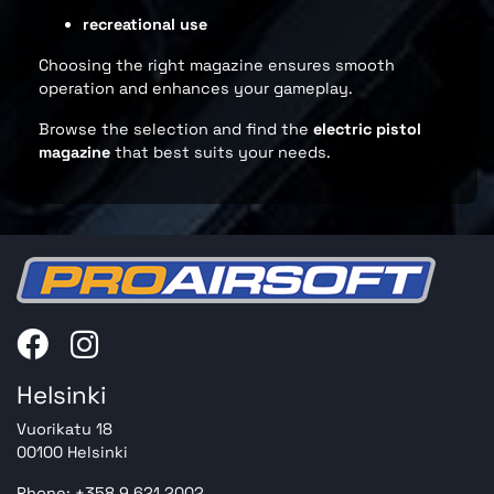
recreational use
Choosing the right magazine ensures smooth
operation and enhances your gameplay.
Browse the selection and find the
electric pistol
magazine
that best suits your needs.
Helsinki
Vuorikatu 18
00100 Helsinki
Phone: +358 9 621 2002