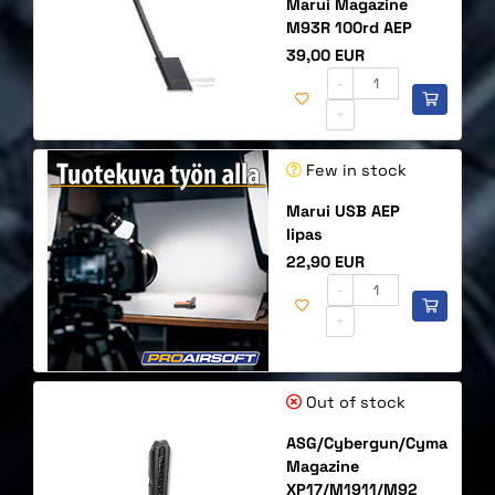
Marui Magazine
M93R 100rd AEP
Price
39,00 EUR
-
+
Few in stock
Marui USB AEP
lipas
Price
22,90 EUR
-
+
Out of stock
ASG/Cybergun/Cyma
Magazine
XP17/M1911/M92