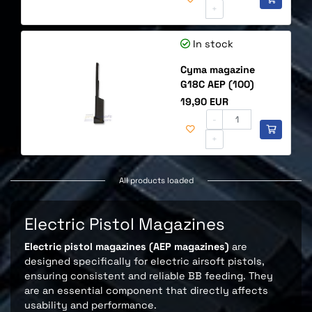
+
In stock
Cyma magazine
G18C AEP (100)
Price
19,90 EUR
-
+
All products loaded
Electric Pistol Magazines
Electric pistol magazines (AEP magazines)
are
designed specifically for electric airsoft pistols,
ensuring consistent and reliable BB feeding. They
are an essential component that directly affects
usability and performance.