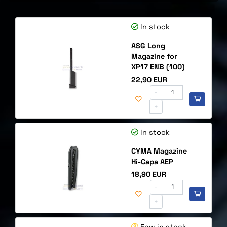
In stock
ASG Long
Magazine for
XP17 ENB (100)
Price
22,90 EUR
-
+
In stock
CYMA Magazine
Hi-Capa AEP
Price
18,90 EUR
-
+
Few in stock