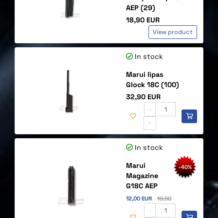
AEP (29)
Price
18,90 EUR
View product
In stock
Marui lipas
Glock 18C (100)
Price
32,90 EUR
-
+
In stock
Marui
-40%
Magazine
G18C AEP
Discounted price
Original price
12,00 EUR
19,90
-