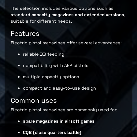
The selection includes various options such as
standard capacity magazines and extended versions
,
suitable for different needs.
Features
Electric pistol magazines offer several advantages:
reliable BB feeding
compatibility with AEP pistols
multiple capacity options
compact and easy-to-use design
Common uses
Electric pistol magazines are commonly used for:
spare magazines in airsoft games
CQB (close quarters battle)