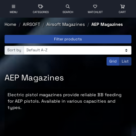
MENU
CATEGORIES
SEARCH
WATCHLIST
CART
Home
AIRSOFT
Airsoft Magazines
AEP Magazines
Filter products
Sort by
Grid
List
AEP Magazines
Electric pistol magazines provide reliable BB feeding
for AEP pistols. Available in various capacities and
types.