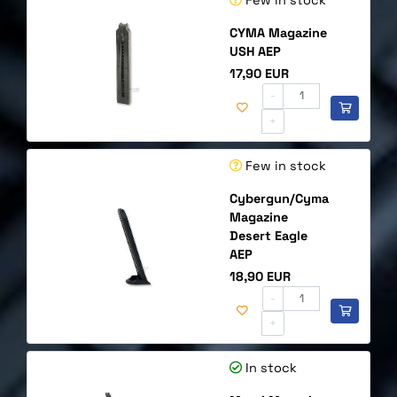
CYMA Magazine
USH AEP
Price
17,90 EUR
-
+
Few in stock
Cybergun/Cyma
Magazine
Desert Eagle
AEP
Price
18,90 EUR
-
+
In stock