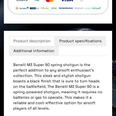
Product description
Product specifications
Additional information
Benelli M3 Super 90 spring shotgun is the
perfect addition to any airsoft enthusiast's
collection. This sleek and stylish shotgun
boasts a black finish that is sure to turn heads
on the battlefield. The Benelli M3 Super 90 is a
spring-powered shotgun, meaning it requires no
batteries or gas to operate. This makes it a
reliable and cost-effective option for airsoft
players of all levels.