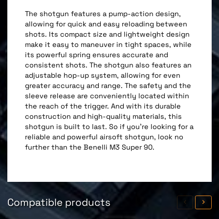
The shotgun features a pump-action design,
allowing for quick and easy reloading between
shots. Its compact size and lightweight design
make it easy to maneuver in tight spaces, while
its powerful spring ensures accurate and
consistent shots. The shotgun also features an
adjustable hop-up system, allowing for even
greater accuracy and range. The safety and the
sleeve release are conveniently located within
the reach of the trigger. And with its durable
construction and high-quality materials, this
shotgun is built to last. So if you're looking for a
reliable and powerful airsoft shotgun, look no
further than the Benelli M3 Super 90.
Compatible products