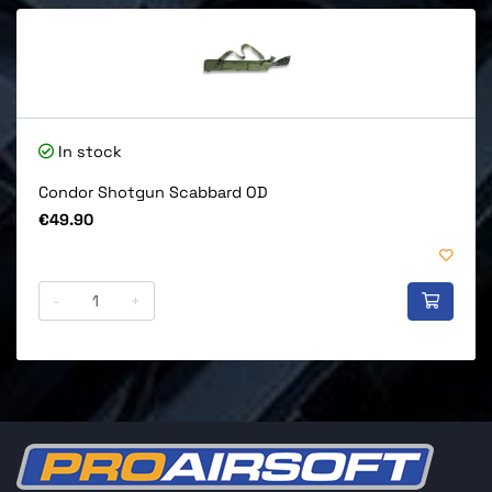
In stock
Condor Shotgun Scabbard OD
Price
€49.90
-
+