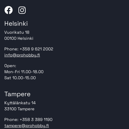
Helsinki
Vuorikatu 18
00100 Helsinki
Phone: +358 9 621 2002
info@prohobby.fi
Open:
Mon-Fri 11.00-18.00
Sat 10.00-15.00
Tampere
Kyttälänkatu 14
33100 Tampere
Phone: +358 3 389 1190
tampere@prohobby.fi