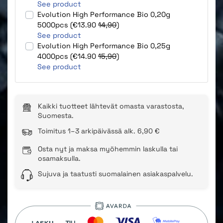
See product
Evolution High Performance Bio 0,20g
5000pcs (€13.90
14,90
)
See product
Evolution High Performance Bio 0,25g
4000pcs (€14.90
15,90
)
See product
Kaikki tuotteet lähtevät omasta varastosta,
Suomesta.
Toimitus 1–3 arkipäivässä alk. 6,90 €
Osta nyt ja maksa myöhemmin laskulla tai
osamaksulla.
Sujuva ja taatusti suomalainen asiakaspalvelu.