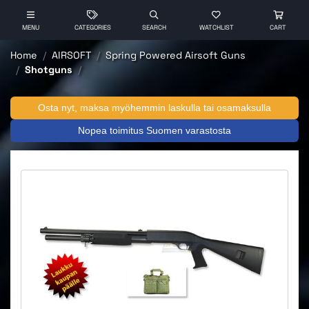
MENU
CATEGORIES
SEARCH
WATCHLIST
CART
Home
AIRSOFT
Spring Powered Airsoft Guns
Shotguns
Osta nyt, maksa myöhemmin laskulla tai osamaksulla
Nopea toimitus Suomen varastosta