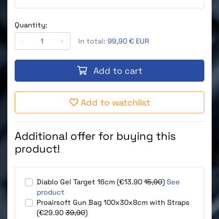
Quantity:
-
+
In total:
99,90 € EUR
Add to cart
Add to watchlist
Additional offer for buying this
product!
Diablo Gel Target 16cm (€13.90
15,90
)
See
product
Proairsoft Gun Bag 100x30x8cm with Straps
(€29.90
39,90
)