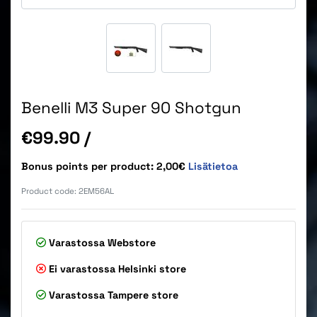
Benelli M3 Super 90 Shotgun
Price
€99.90
/
Bonus points per product: 2,00€
Lisätietoa
Product code:
2EM56AL
Varastossa
Webstore
Ei varastossa
Helsinki store
Varastossa
Tampere store