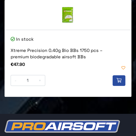
In stock
Xtreme Precision 0.40g Bio BBs 1750 pcs –
premium biodegradable airsoft BBs
Price
€47.90
-
+