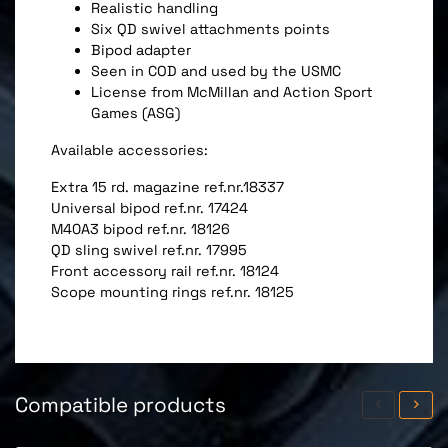
Realistic handling
Six QD swivel attachments points
Bipod adapter
Seen in COD and used by the USMC
License from McMillan and Action Sport
Games (ASG)
Available accessories:
Extra 15 rd. magazine ref.nr.18337
Universal bipod ref.nr. 17424
M40A3 bipod ref.nr. 18126
QD sling swivel ref.nr. 17995
Front accessory rail ref.nr. 18124
Scope mounting rings ref.nr. 18125
Compatible products