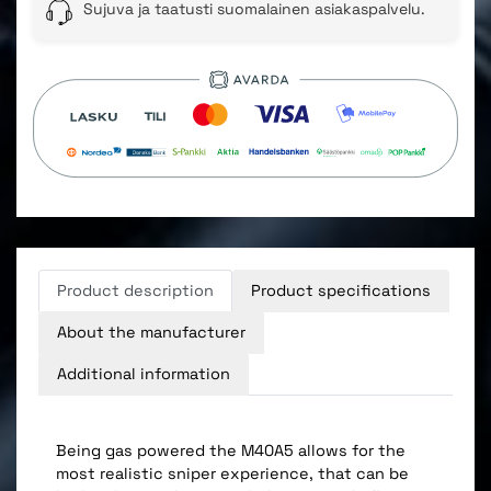
Sujuva ja taatusti suomalainen asiakaspalvelu.
Product description
Product specifications
About the manufacturer
Additional information
Being gas powered the M40A5 allows for the
most realistic sniper experience, that can be