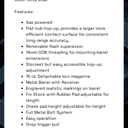
Features:
Gas powered
Flat nub hop-up, provides a larger more
efficient contact surface for consistent
long-range accuracy.
Removable flash suppressor
14mm CCW threading for mounting barrel
extensions
Discreet but easy accessible hop-up
adjustment
15 rd. Detachable box magazine
Metal Barrel with Receiver
Engraved realistic markings on barrel
Fix Stock with Rubber Pad adjustable for
length
Cheek pad height adjustable for height
Full Metal Bolt System
Easy operation
Crisp trigger pull