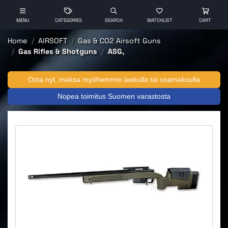
MENU
CATEGORIES
SEARCH
WATCHLIST
CART
Home
AIRSOFT
Gas & CO2 Airsoft Guns
Gas Rifles & Shotguns
ASG,
Osta nyt, maksa myöhemmin laskulla tai osamaksulla
Nopea toimitus Suomen varastosta