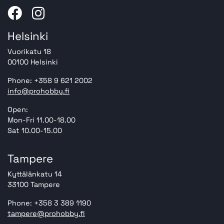
Helsinki
Vuorikatu 18
00100 Helsinki
Phone: +358 9 621 2002
info@prohobby.fi
Open:
Mon-Fri 11.00-18.00
Sat 10.00-15.00
Tampere
Kyttälänkatu 14
33100 Tampere
Phone: +358 3 389 1190
tampere@prohobby.fi