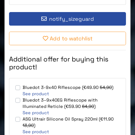
notify_sizeguard
Add to watchlist
Additional offer for buying this
product!
Bluedot 3-9x40 Riflescope (€49.90
54,90
)
See product
Bluedot 3–9x40EG Riflescope with
Illuminated Reticle (€59.90
64,90
)
See product
ASG Ultrair Silicone Oil Spray 220ml (€11.90
13,90
)
See product