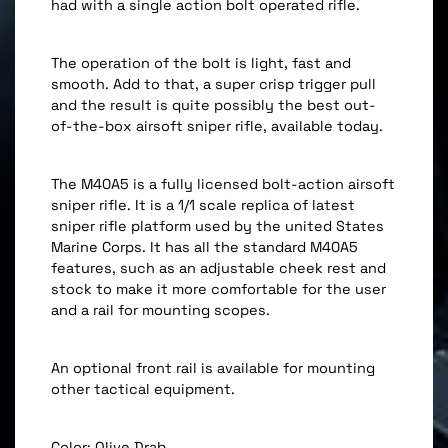
had with a single action bolt operated rifle.
The operation of the bolt is light, fast and
smooth. Add to that, a super crisp trigger pull
and the result is quite possibly the best out-
of-the-box airsoft sniper rifle, available today.
The M40A5 is a fully licensed bolt-action airsoft
sniper rifle. It is a 1/1 scale replica of latest
sniper rifle platform used by the united States
Marine Corps. It has all the standard M40A5
features, such as an adjustable cheek rest and
stock to make it more comfortable for the user
and a rail for mounting scopes.
An optional front rail is available for mounting
other tactical equipment.
Color: Olive Drab