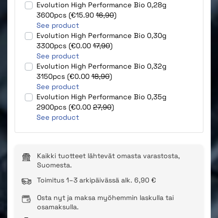
Evolution High Performance Bio 0,28g
3600pcs (€15.90
16,90
)
See product
Evolution High Performance Bio 0,30g
3300pcs (€0.00
17,90
)
See product
Evolution High Performance Bio 0,32g
3150pcs (€0.00
18,90
)
See product
Evolution High Performance Bio 0,35g
2900pcs (€0.00
27,90
)
See product
Kaikki tuotteet lähtevät omasta varastosta,
Suomesta.
Toimitus 1–3 arkipäivässä alk. 6,90 €
Osta nyt ja maksa myöhemmin laskulla tai
osamaksulla.