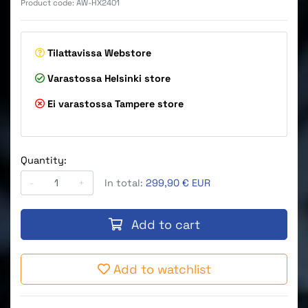
Product code:
AW-HX2401
Tilattavissa
Webstore
Varastossa
Helsinki store
Ei varastossa
Tampere store
Quantity:
-
+
In total:
299,90 € EUR
Add to cart
Add to watchlist