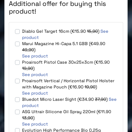
Additional offer for buying this
product!
Diablo Gel Target 16cm (€15.90
15,90
)
See
product
Marui Magazine Hi-Capa 5.1 GBB (€49.90
49,90
)
See product
Proairsoft Pistol Case 30x25x3cm (€15.90
19,90
)
See product
Proairsoft Vertical / Horizontal Pistol Holster
with Magazine Pouch (€16.90
19,90
)
See product
Bluedot Micro Laser Sight (€34.90
37,90
)
See
product
ASG Ultrair Silicone Oil Spray 220ml (€11.90
13,90
)
See product
Evolution High Performance Bio 0,25g