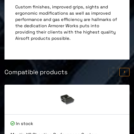
Custom finishes, improved grips, sights and
ergonomic modifications as well as improved
performance and gas efficiency are hallmarks of
the dedication Armorer Works puts into
providing their clients with the highest quality
Airsoft products possible.
Compatible products
In stock