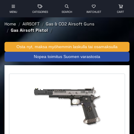
MENU
CATEGORIES
SEARCH
WATCHLIST
CART
Home
AIRSOFT
Gas & CO2 Airsoft Guns
Gas Airsoft Pistol
Osta nyt, maksa myöhemmin laskulla tai osamaksulla
Nopea toimitus Suomen varastosta