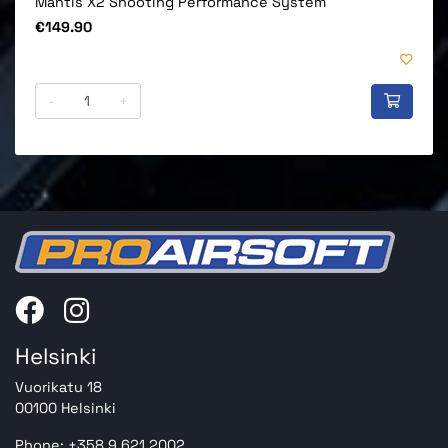
Mantis X2 Shooting Performance System
Price
€149.90
-
+
Helsinki
Vuorikatu 18
00100 Helsinki
Phone: +358 9 621 2002