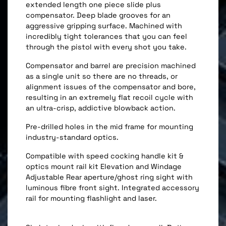
extended length one piece slide plus
compensator. Deep blade grooves for an
aggressive gripping surface. Machined with
incredibly tight tolerances that you can feel
through the pistol with every shot you take.
Compensator and barrel are precision machined
as a single unit so there are no threads, or
alignment issues of the compensator and bore,
resulting in an extremely flat recoil cycle with
an ultra-crisp, addictive blowback action.
Pre-drilled holes in the mid frame for mounting
industry-standard optics.
Compatible with speed cocking handle kit &
optics mount rail kit Elevation and Windage
Adjustable Rear aperture/ghost ring sight with
luminous fibre front sight. Integrated accessory
rail for mounting flashlight and laser.