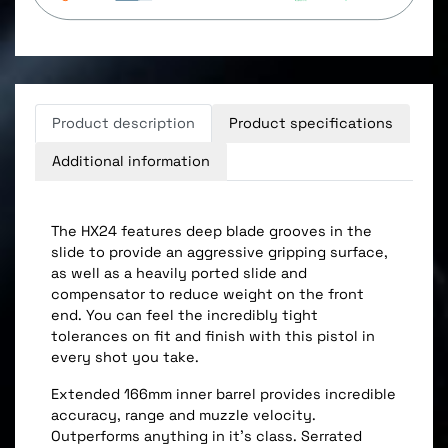
Product description
Product specifications
Additional information
The HX24 features deep blade grooves in the
slide to provide an aggressive gripping surface,
as well as a heavily ported slide and
compensator to reduce weight on the front
end. You can feel the incredibly tight
tolerances on fit and finish with this pistol in
every shot you take.
Extended 166mm inner barrel provides incredible
accuracy, range and muzzle velocity.
Outperforms anything in it's class. Serrated