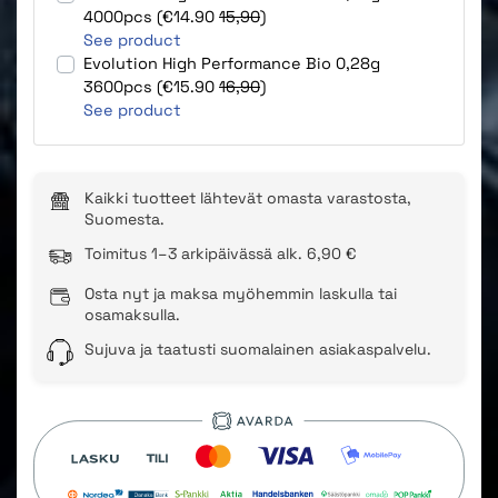
4000pcs (€14.90
15,90
)
See product
Evolution High Performance Bio 0,28g
3600pcs (€15.90
16,90
)
See product
Kaikki tuotteet lähtevät omasta varastosta,
Suomesta.
Toimitus 1–3 arkipäivässä alk. 6,90 €
Osta nyt ja maksa myöhemmin laskulla tai
osamaksulla.
Sujuva ja taatusti suomalainen asiakaspalvelu.