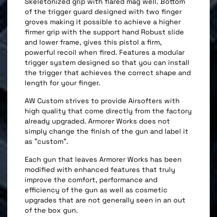
Skeletonized grip with flared mag well. Bottom
of the trigger guard designed with two finger
groves making it possible to achieve a higher
firmer grip with the support hand Robust slide
and lower frame, gives this pistol a firm,
powerful recoil when fired. Features a modular
trigger system designed so that you can install
the trigger that achieves the correct shape and
length for your finger.
AW Custom strives to provide Airsofters with
high quality that come directly from the factory
already upgraded. Armorer Works does not
simply change the finish of the gun and label it
as "custom".
Each gun that leaves Armorer Works has been
modified with enhanced features that truly
improve the comfort, performance and
efficiency of the gun as well as cosmetic
upgrades that are not generally seen in an out
of the box gun.