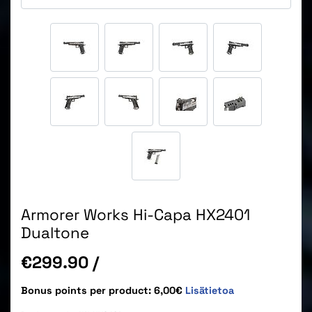
Armorer Works Hi-Capa HX2401
Dualtone
Price
€299.90
/
Bonus points per product: 6,00€
Lisätietoa