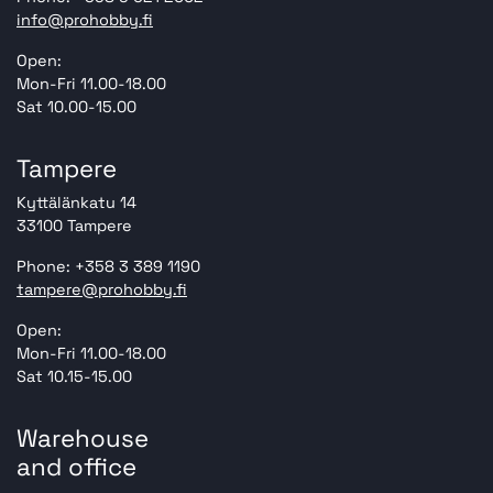
info@prohobby.fi
Open:
Mon-Fri 11.00-18.00
Sat 10.00-15.00
Tampere
Kyttälänkatu 14
33100 Tampere
Phone: +358 3 389 1190
tampere@prohobby.fi
Open:
Mon-Fri 11.00-18.00
Sat 10.15-15.00
Warehouse
and office