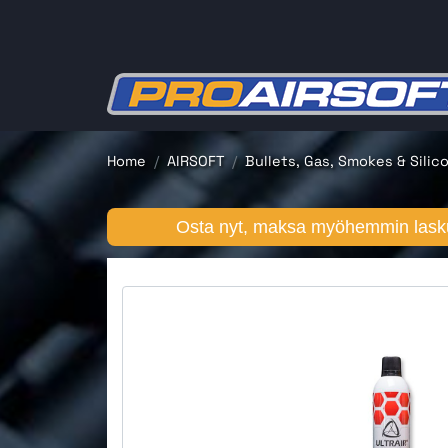
Home
AIRSOFT
Bullets, Gas, Smokes & Silic
Osta nyt, maksa myöhemmin lasku