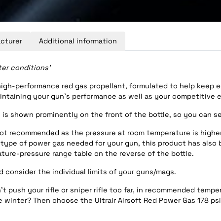
cturer
Additional information
ter conditions’
a high-performance red gas propellant, formulated to help keep
taining your gun’s performance as well as your competitive e
s is shown prominently on the front of the bottle, so you can s
is not recommended as the pressure at room temperature is highe
ype of power gas needed for your gun, this product has also bee
ture-pressure range table on the reverse of the bottle.
 consider the individual limits of your guns/mags.
t push your rifle or sniper rifle too far, in recommended temper
e winter? Then choose the Ultrair Airsoft Red Power Gas 178 psi