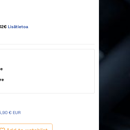
,32€
Lisätietoa
re
re
5,90 € EUR