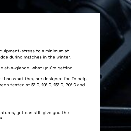
 equipment-stress to a minimum at
dge during matches in the winter.
ee at-a-glance, what you’re getting.
r than what they are designed for. To help
n tested at 5° C, 10° C, 15° C, 20° C and
atures, yet can still give you the
*
.