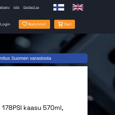
elivery
Info
Contact us
Login
Watchlist
Cart
mitus Suomen varastosta
 178PSI kaasu 570ml,