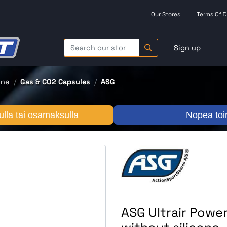
Our Stores
Terms Of D
Sign up
one
Gas & CO2 Capsules
ASG
lla tai osamaksulla
Nopea toi
ASG Ultrair Power