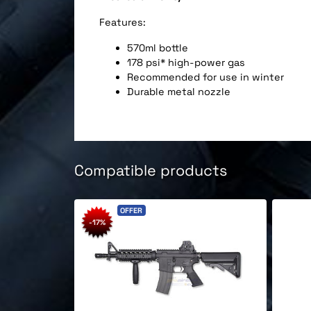
Features:
570ml bottle
178 psi* high-power gas
Recommended for use in winter
Durable metal nozzle
Compatible products
OFFER
-17%