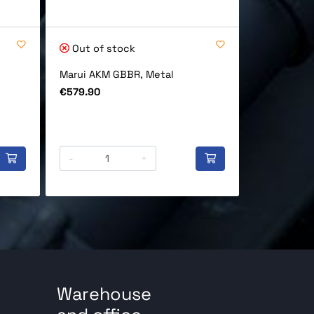
Out of stock
In stock
Marui AKM GBBR, Metal
Marui Maga
GBB (90), 
Price
€579.90
Price
€79.90
-
+
-
Warehouse