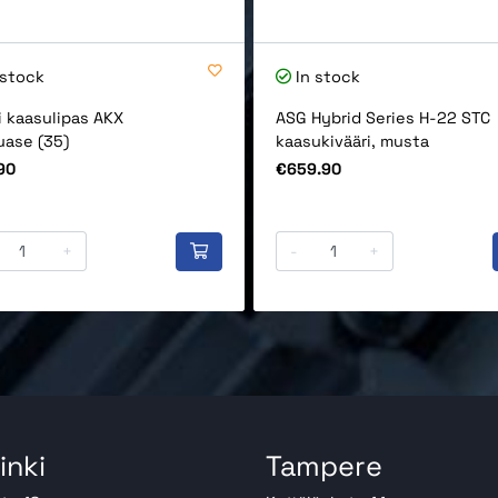
 stock
In stock
i kaasulipas AKX
ASG Hybrid Series H-22 STC
uase (35)
kaasukivääri, musta
Price
90
€659.90
+
-
+
inki
Tampere