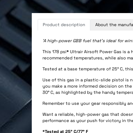
Product description
About the manufa
‘A high-power GBB fuel that’s ideal for win
This 178 psi
*
Ultrair Airsoft Power Gas is 
recommended temperatures, while also main
Tested at a base temperature of 25° C, thi
Use of this gas in a plastic-slide pistol 
you make a more informed decision on the t
30° C, as highlighted by the handy tempera
Remember to use your gear responsibly and
Want a reliable, high-power gas that doesn’
performance as your push for victory in th
*Tested at
25° C/77° F