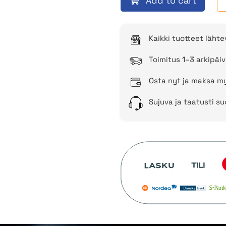
Add to cart
Kaikki tuotteet läht
Toimitus 1–3 arkipäiv
Osta nyt ja maksa my
Sujuva ja taatusti s