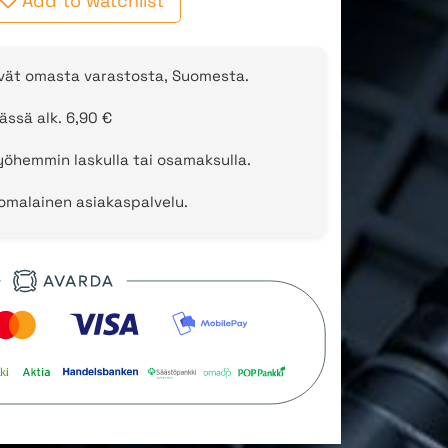
Add to watchlist
evät omasta varastosta, Suomesta.
ässä alk. 6,90 €
öhemmin laskulla tai osamaksulla.
uomalainen asiakaspalvelu.