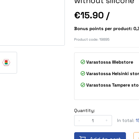
without silicone
Price
€15.90
/
Bonus points per product: 0
Product code:
19895
Varastossa
Webstore
Varastossa
Helsinki sto
Varastossa
Tampere sto
Quantity:
-
+
In total:
1