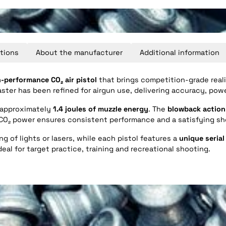
tions
About the manufacturer
Additional information
-performance CO₂ air pistol
that brings competition-grade reali
aster has been refined for airgun use, delivering accuracy, pow
s approximately
1.4 joules of muzzle energy
. The
blowback action
. CO₂ power ensures consistent performance and a satisfying s
g of lights or lasers, while each pistol features a
unique seria
eal for target practice, training and recreational shooting.