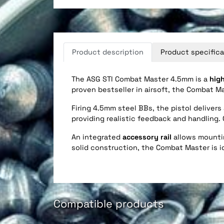
Product description
Product specifica
The ASG STI Combat Master 4.5mm is a
high
proven bestseller in airsoft, the Combat M
Firing 4.5mm steel BBs, the pistol deliver
providing realistic feedback and handling
An integrated
accessory rail
allows mountin
solid construction, the Combat Master is id
Compatible products