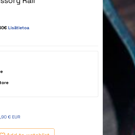
ssory Rail
,60€
Lisätietoa
re
tore
,90 € EUR