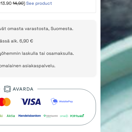
€13.90
14,90
)
See product
evät omasta varastosta, Suomesta.
ässä alk. 6,90 €
öhemmin laskulla tai osamaksulla.
uomalainen asiakaspalvelu.