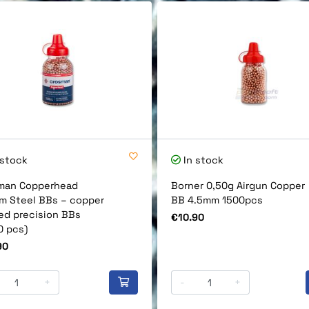
 stock
In stock
man Copperhead
Borner 0,50g Airgun Copper
m Steel BBs – copper
BB 4.5mm 1500pcs
ed precision BBs
Price
€10.90
0 pcs)
90
+
-
+