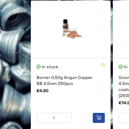
In stock
In
Borner 0,50g Airgun Copper
Cros
BB 4.5mm 250pcs
4.5m
coat
Price
€4.90
(250
Price
€14.
-
+
-