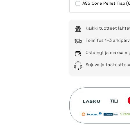
ASG Cone Pellet Trap (
Kaikki tuotteet läht
Toimitus 1–3 arkipäiv
Osta nyt ja maksa my
Sujuva ja taatusti s