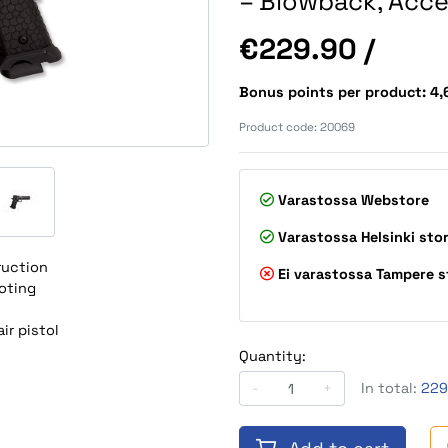
– Blowback, Acce
Price
€229.90
/
Bonus points per product: 4
Product code:
20069
Varastossa
Webstore
Varastossa
Helsinki sto
ruction
Ei varastossa
Tampere s
oting
ir pistol
Quantity:
-
+
In total:
229