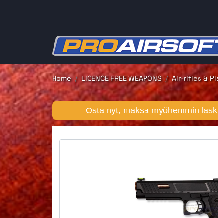
Home
LICENCE FREE WEAPONS
Air-rifles & P
Osta nyt, maksa myöhemmin lasku