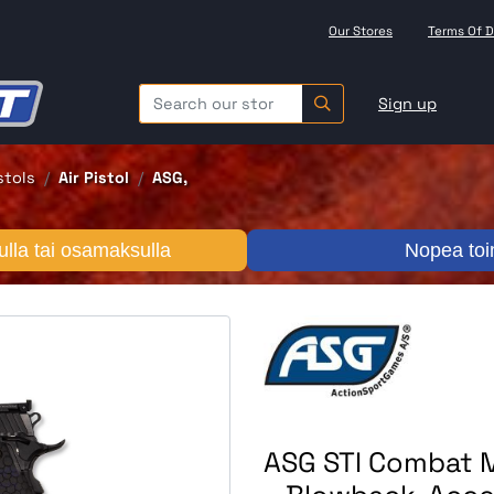
Our Stores
Terms Of D
Sign up
istols
Air Pistol
ASG,
lla tai osamaksulla
Nopea toi
ASG STI Combat M