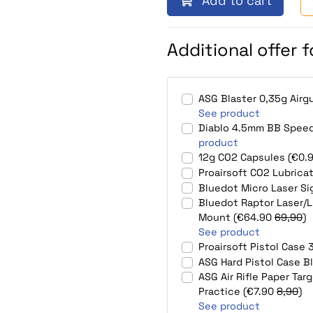
Add to cart
Additional offer 
ASG Blaster 0,35g Air
See product
Diablo 4.5mm BB Speed
product
12g CO2 Capsules (€0.
Proairsoft CO2 Lubrica
Bluedot Micro Laser S
Bluedot Raptor Laser/L
Mount (€64.90
69,90
)
See product
Proairsoft Pistol Cas
ASG Hard Pistol Case B
ASG Air Rifle Paper Ta
Practice (€7.90
8,90
)
See product