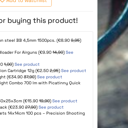
Add to watchlist
for buying this product!
gun steel BB 4,5mm 1500pcs. (€8.90
9,95
)
loader For Airguns (€9.90
14,90
)
See
90
1,00
)
See product
tion Cartridge 12g (€2.50
2,95
)
See product
ight (€34.90
37,90
)
See product
ight Combo 700 lm with Picatinny Quick
e 30x25x3cm (€15.90
19,90
)
See product
lack (€23.90
27,90
)
See product
rgets 14x14cm 100 pcs – Precision Shooting