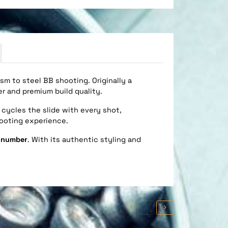
sm to steel BB shooting. Originally a
er and premium build quality.
cycles the slide with every shot,
hooting experience.
l number
. With its authentic styling and