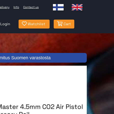
elivery
Info
Contact us
Login
Watchlist
Cart
mitus Suomen varastosta
aster 4.5mm CO2 Air Pistol