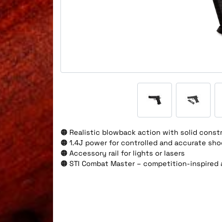
🟠 Realistic blowback action with solid const
🟠 1.4J power for controlled and accurate sho
🟠 Accessory rail for lights or lasers
🟠 STI Combat Master – competition-inspired a