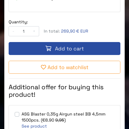
Quantity:
-
+
In total:
269,90 € EUR
Add to cart
Add to watchlist
Additional offer for buying this
product!
ASG Blaster 0,35g Airgun steel BB 4,5mm
1500pcs. (€8.90
9,95
)
See product