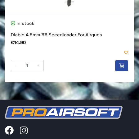
In stock
Diablo 4.5mm BB Speedloader For Airguns
Price
€14.90
-
+