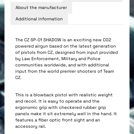
About the manufacturer
Additional information
The CZ SP-01 SHADOW is an exciting new CO2
powered airgun based on the latest generation
of pistols from CZ, designed from input provided
by Law Enforcement, Military and Police
communities worldwide, and with additional
input from the world premier shooters of Team
CZ.
This is a blowback pistol with realistic weight
and recoil. It is easy to operate and the
ergonomic grip with checkered rubber grip
panels make it sit extremely well in the hand. It
features a fiber optic front sight and an
accessory rail.