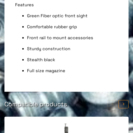
Features
Green Fiber optic front sight
Comfortable rubber grip
Front rail to mount accessories
Sturdy construction
Stealth black
Full size magazine
Compatible products