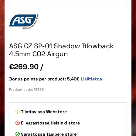
ASG CZ SP-01 Shadow Blowback
4.5mm CO2 Airgun
Price
€269.90
/
Bonus points per product: 5,40€
Lisätietoa
Product code:
18396
Tilattavissa
Webstore
Ei varastossa
Helsinki store
Varastossa
Tampere store