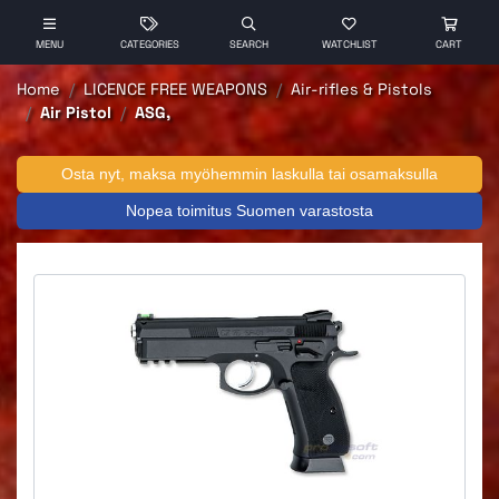
MENU
CATEGORIES
SEARCH
WATCHLIST
CART
Home
LICENCE FREE WEAPONS
Air-rifles & Pistols
Air Pistol
ASG,
Osta nyt, maksa myöhemmin laskulla tai osamaksulla
Nopea toimitus Suomen varastosta