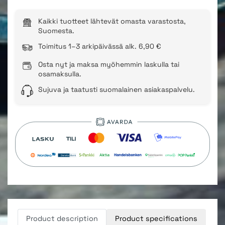
Kaikki tuotteet lähtevät omasta varastosta,
Suomesta.
Toimitus 1–3 arkipäivässä alk. 6,90 €
Osta nyt ja maksa myöhemmin laskulla tai
osamaksulla.
Sujuva ja taatusti suomalainen asiakaspalvelu.
Product description
Product specifications