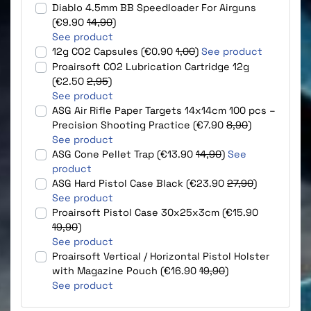
Diablo 4.5mm BB Speedloader For Airguns
(€9.90
14,90
)
See product
12g CO2 Capsules (€0.90
1,00
)
See product
Proairsoft CO2 Lubrication Cartridge 12g
(€2.50
2,95
)
See product
ASG Air Rifle Paper Targets 14x14cm 100 pcs –
Precision Shooting Practice (€7.90
8,90
)
See product
ASG Cone Pellet Trap (€13.90
14,90
)
See
product
ASG Hard Pistol Case Black (€23.90
27,90
)
See product
Proairsoft Pistol Case 30x25x3cm (€15.90
19,90
)
See product
Proairsoft Vertical / Horizontal Pistol Holster
with Magazine Pouch (€16.90
19,90
)
See product