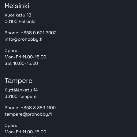
Helsinki
Vuorikatu 18
00100 Helsinki
Phone: +358 9 621 2002
info@prohobby.fi
Open:
Mon-Fri 11.00-18.00
Sat 10.00-15.00
Tampere
Kyttälänkatu 14
33100 Tampere
Phone: +358 3 389 1190
tampere@prohobby.fi
Open:
Mon-Fri 11.00-18.00