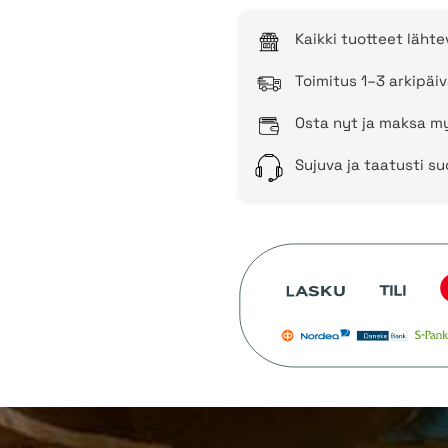
Kaikki tuotteet läht
Toimitus 1–3 arkipäiv
Osta nyt ja maksa my
Sujuva ja taatusti s