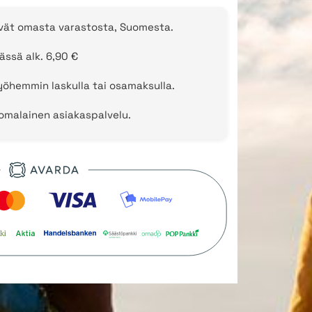
evät omasta varastosta, Suomesta.
ässä alk. 6,90 €
öhemmin laskulla tai osamaksulla.
uomalainen asiakaspalvelu.