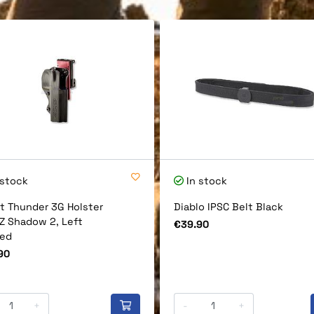
 stock
In stock
t Thunder 3G Holster
Diablo IPSC Belt Black
CZ Shadow 2, Left
Price
€39.90
ed
90
+
-
+