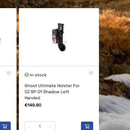
In stock
In stock
Ghost Ultimate Holster For
Ghost One 
CZ SP-01 Shadow Left
Cz Shadow 
Handed
Price
€149.90
Price
€149.90
-
+
-