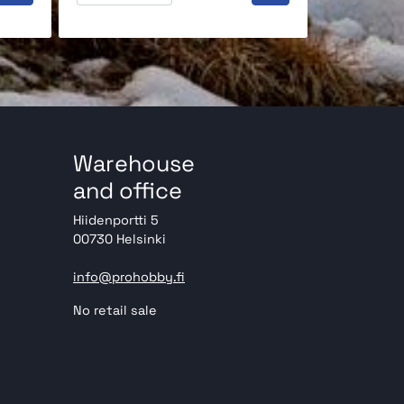
Warehouse
and office
Hiidenportti 5
00730 Helsinki
info@prohobby.fi
No retail sale