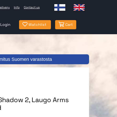
elivery
Info
Contact us
Login
Watchlist
Cart
mitus Suomen varastosta
 Shadow 2, Laugo Arms
d