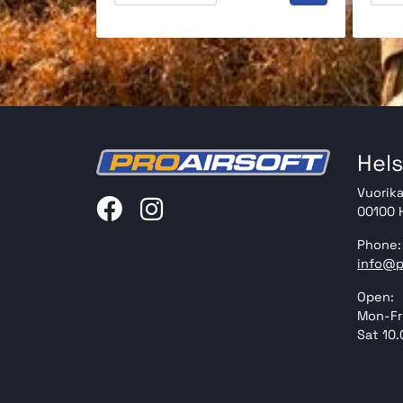
Hels
Vuorika
00100 H
Phone:
info@p
Open:
Mon-Fri
Sat 10.