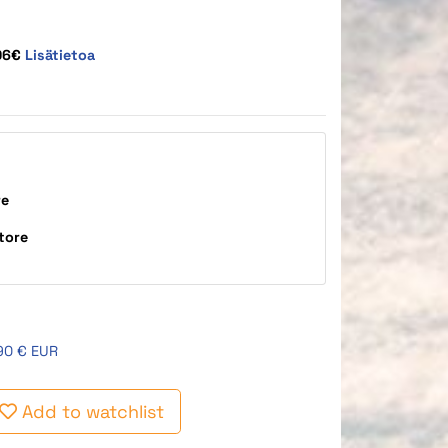
,06€
Lisätietoa
re
tore
90 € EUR
Add to watchlist