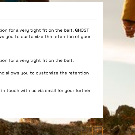
on for a very tight fit on the belt. GHOST
ws you to customize the retention of your
on for a very tight fit on the belt.
nd allows you to customize the retention
in touch with us via email for your further