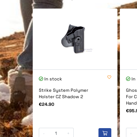
In stock
In
Strike System Polymer
Ghos
Holster CZ Shadow 2
For 
Hand
Price
€24.90
Price
€95.
-
+
-