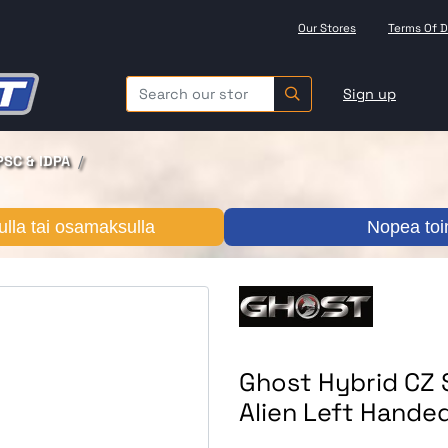
Our Stores
Terms Of D
Sign up
PSC & IDPA
lla tai osamaksulla
Nopea toi
Ghost Hybrid CZ
Alien Left Hande