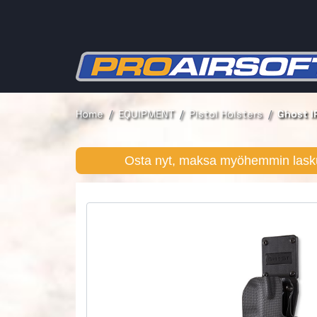
Home
EQUIPMENT
Pistol Holsters
Ghost I
Osta nyt, maksa myöhemmin lasku