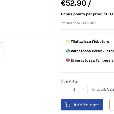
Price
€52.90
/
Bonus points per product: 1
Product code:
SGHD29/2
Tilattavissa
Webstore
Varastossa
Helsinki sto
Ei varastossa
Tampere s
Quantity:
-
+
In total:
52,
Add to cart