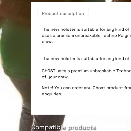
Product description
The new holster is suitable for any kind of
uses a premium unbreakable Techno Polymer
draw.
The new holster is suitable for any kind of
GHOST uses a premium unbreakable Techno P
of your draw.
Note! You can order any Ghost product from
enquiries.
Compatible products