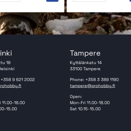
inki
Tampere
tu 18
Kyttälänkatu 14
elsinki
33100 Tampere
 +358 9 621 2002
Phone: +358 3 389 1190
rohobby.fi
tampere@prohobby.fi
Open:
 11.00-18.00
Mon-Fri 11.00-18.00
00-15.00
Sat 10.15-15.00