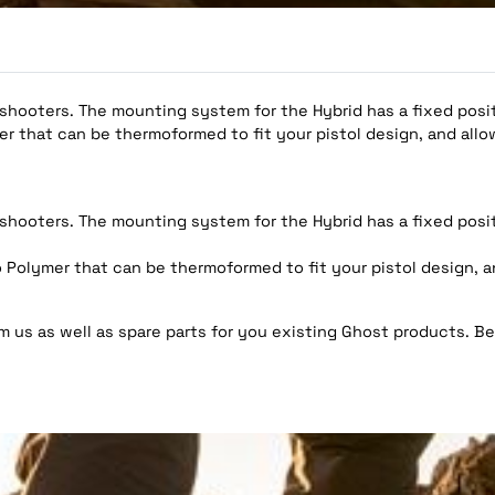
 shooters. The mounting system for the Hybrid has a fixed positi
 that can be thermoformed to fit your pistol design, and allo
 shooters. The mounting system for the Hybrid has a fixed positi
olymer that can be thermoformed to fit your pistol design, a
 us as well as spare parts for you existing Ghost products. Be 