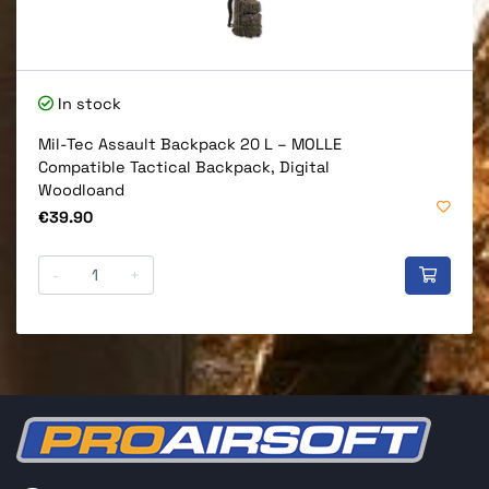
In stock
Mil-Tec Assault Backpack 20 L – MOLLE
Compatible Tactical Backpack, Digital
Woodloand
Price
€39.90
-
+