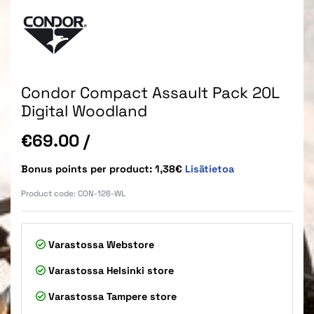
Condor Compact Assault Pack 20L
Digital Woodland
Price
€69.00
/
Bonus points per product: 1,38€
Lisätietoa
Product code:
CON-126-WL
Varastossa
Webstore
Varastossa
Helsinki store
Varastossa
Tampere store