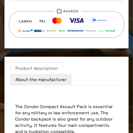
Product description
About the manufacturer
The Condor Compact Assault Pack is essential
for any military or law enforcement use. The
Condor backpack is also great for any outdoor
activity. It features four main compartments
and is hydration compatible.