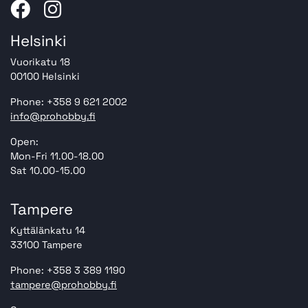
Helsinki
Vuorikatu 18
00100 Helsinki
Phone: +358 9 621 2002
info@prohobby.fi
Open:
Mon-Fri 11.00-18.00
Sat 10.00-15.00
Tampere
Kyttälänkatu 14
33100 Tampere
Phone: +358 3 389 1190
tampere@prohobby.fi