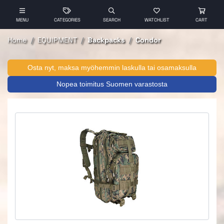
MENU
CATEGORIES
SEARCH
WATCHLIST
CART
Home
EQUIPMENT
Backpacks
Condor
Osta nyt, maksa myöhemmin laskulla tai osamaksulla
Nopea toimitus Suomen varastosta