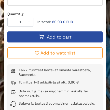
Quantity:
-
+
In total:
69,00 € EUR
Add to cart
Add to watchlist
Kaikki tuotteet lähtevät omasta varastosta,
Suomesta.
Toimitus 1–3 arkipäivässä alk. 6,90 €
Osta nyt ja maksa myöhemmin laskulla tai
osamaksulla.
Sujuva ja taatusti suomalainen asiakaspalvelu.