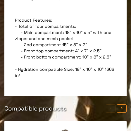
Product Features:
- Total of four compartments:
- Main compartment: 18" x 10" x 5" with one
zipper and one mesh pocket
- 2nd compartment 15" x 8" x 2"
- Front top compartment: 4" x 7" x 2.5"
- Front bottom compartment: 10" x 8" x 2.5"
- Hydration compatible Size: 18" x 10" x 10" 1362
in³
Compatible products