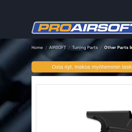
Home
AIRSOFT
Tuning Parts
Other Parts &
Osta nyt, maksa myöhemmin lasku