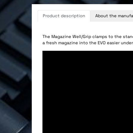
Product description
About the manufa
The Magazine Well/Grip clamps to the stan
a fresh magazine into the EVO easier under