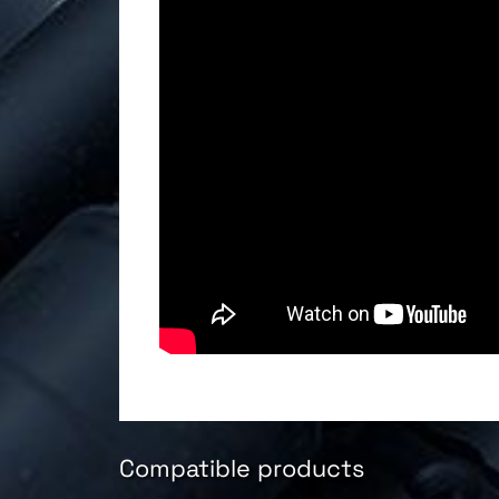
Compatible products