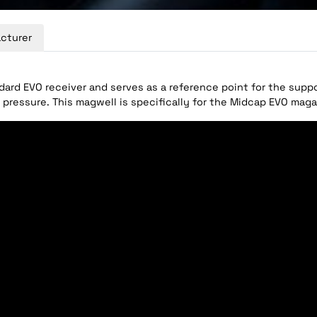
cturer
dard EVO receiver and serves as a reference point for the supp
 pressure. This magwell is specifically for the Midcap EVO maga