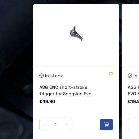
In stock
In
ASG CNC short-stroke
ASG 
trigger for Scorpion Evo
EVO 
Price
Price
€49.90
€19.
-
+
-