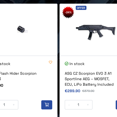
OFFER
-24%
 stock
In stock
Flash Hider Scorpion
ASG CZ Scorpion EVO 3 A1
3
Sportline AEG – MOSFET,
ECU, LiPo Battery Included
90
Original price
€289.90
Original price
€379.90
+
-
+