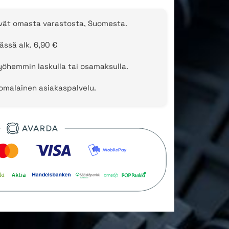
evät omasta varastosta, Suomesta.
ässä alk. 6,90 €
öhemmin laskulla tai osamaksulla.
uomalainen asiakaspalvelu.