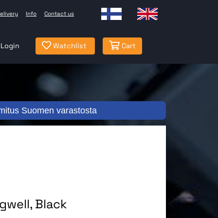
elivery
Info
Contact us
Login
Watchlist
Cart
mitus Suomen varastosta
well, Black