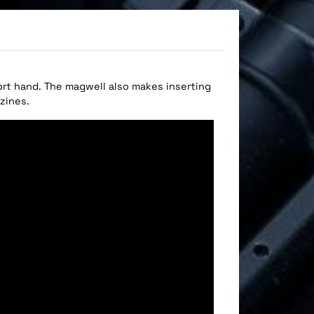
ort hand. The magwell also makes inserting
zines.