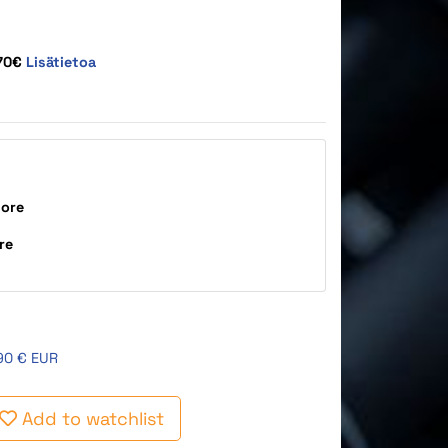
,70€
Lisätietoa
tore
re
90 € EUR
Add to watchlist