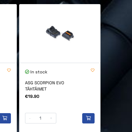
In stock
In stock
ASG SCORPION EVO
ASG CZ Sco
TÄHTÄIMET
Bag, short
Price
Price
€19.90
€45.90
-
+
-