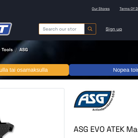
Our Stores
Terms Of D
Sign up
 Tools
ASG
lla tai osamaksulla
Nopea toi
ASG EVO ATEK Mag