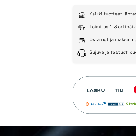
Kaikki tuotteet läht
Toimitus 1–3 arkipäiv
Osta nyt ja maksa my
Sujuva ja taatusti s