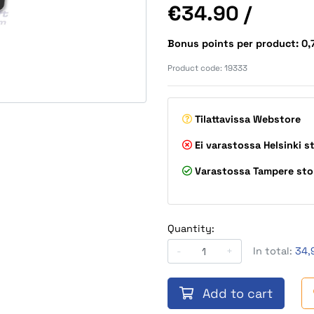
Price
€34.90
/
Bonus points per product: 0
Product code:
19333
Tilattavissa
Webstore
Ei varastossa
Helsinki s
Varastossa
Tampere sto
Quantity:
-
+
In total:
34,
Add to cart