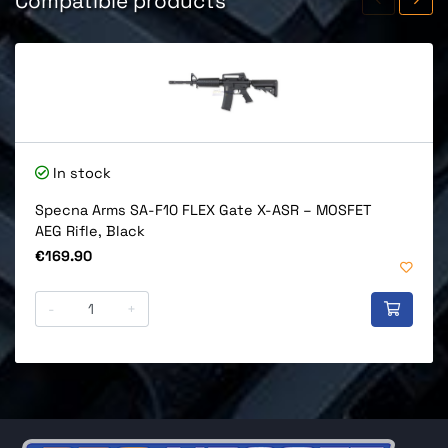
Compatible products
In stock
Specna Arms SA-F10 FLEX Gate X-ASR – MOSFET
AEG Rifle, Black
Price
€169.90
-
+