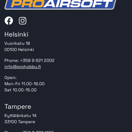
Helsinki
Vuorikatu 18
00100 Helsinki
Phone: +358 9 621 2002
info@prohobby.fi
Open:
Mon-Fri 11.00-18.00
Sat 10.00-15.00
Tampere
Kyttälänkatu 14
33100 Tampere