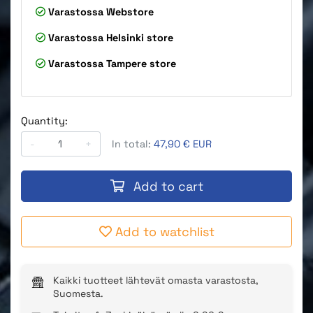
Varastossa
Webstore
Varastossa
Helsinki store
Varastossa
Tampere store
Quantity:
-
+
In total:
47,90 € EUR
Add to cart
Add to watchlist
Kaikki tuotteet lähtevät omasta varastosta,
Suomesta.