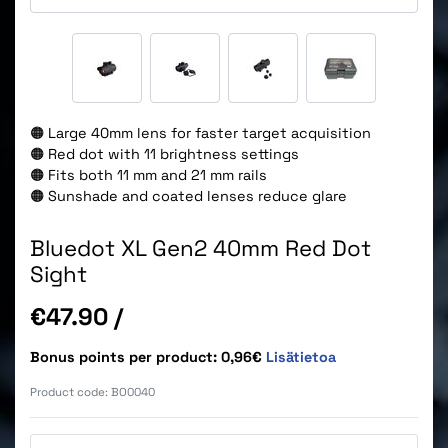
🟠 Large 40mm lens for faster target acquisition
🟠 Red dot with 11 brightness settings
🟠 Fits both 11 mm and 21 mm rails
🟠 Sunshade and coated lenses reduce glare
Bluedot XL Gen2 40mm Red Dot
Sight
Price
€47.90
/
Bonus points per product: 0,96€
Lisätietoa
Product code:
BO0040