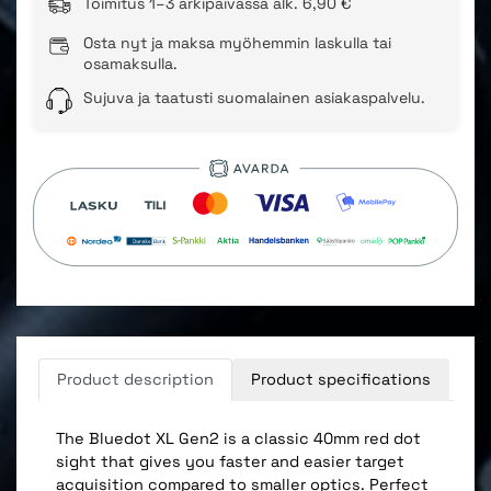
Toimitus 1–3 arkipäivässä alk. 6,90 €
Osta nyt ja maksa myöhemmin laskulla tai
osamaksulla.
Sujuva ja taatusti suomalainen asiakaspalvelu.
Product description
Product specifications
The Bluedot XL Gen2 is a classic 40mm red dot
sight that gives you faster and easier target
acquisition compared to smaller optics. Perfect