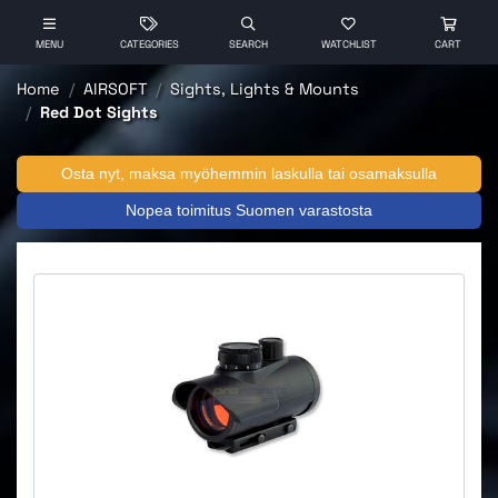
MENU
CATEGORIES
SEARCH
WATCHLIST
CART
Home
AIRSOFT
Sights, Lights & Mounts
Red Dot Sights
Osta nyt, maksa myöhemmin laskulla tai osamaksulla
Nopea toimitus Suomen varastosta