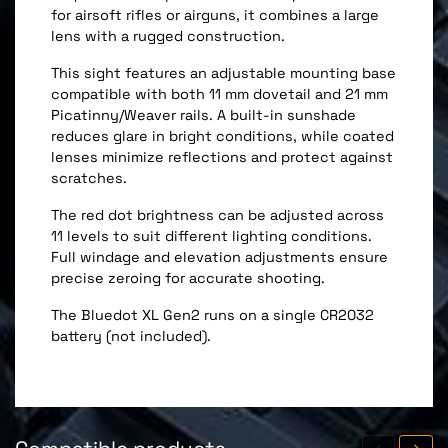
for airsoft rifles or airguns, it combines a large
lens with a rugged construction.
This sight features an adjustable mounting base
compatible with both 11 mm dovetail and 21 mm
Picatinny/Weaver rails. A built-in sunshade
reduces glare in bright conditions, while coated
lenses minimize reflections and protect against
scratches.
The red dot brightness can be adjusted across
11 levels to suit different lighting conditions.
Full windage and elevation adjustments ensure
precise zeroing for accurate shooting.
The Bluedot XL Gen2 runs on a single CR2032
battery (not included).