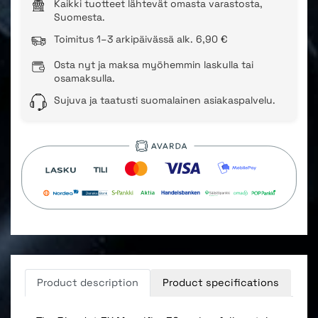
Kaikki tuotteet lähtevät omasta varastosta,
Suomesta.
Toimitus 1–3 arkipäivässä alk. 6,90 €
Osta nyt ja maksa myöhemmin laskulla tai
osamaksulla.
Sujuva ja taatusti suomalainen asiakaspalvelu.
Product description
Product specifications