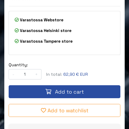
Varastossa
Webstore
Varastossa
Helsinki store
Varastossa
Tampere store
Quantity:
-
+
In total:
62,90 € EUR
Add to cart
Add to watchlist