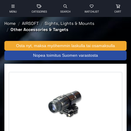
MENU
CATEGORIES
SEARCH
WATCHLIST
CART
Home
AIRSOFT
Sights, Lights & Mounts
Other Accessories & Targets
Osta nyt, maksa myöhemmin laskulla tai osamaksulla
Nopea toimitus Suomen varastosta