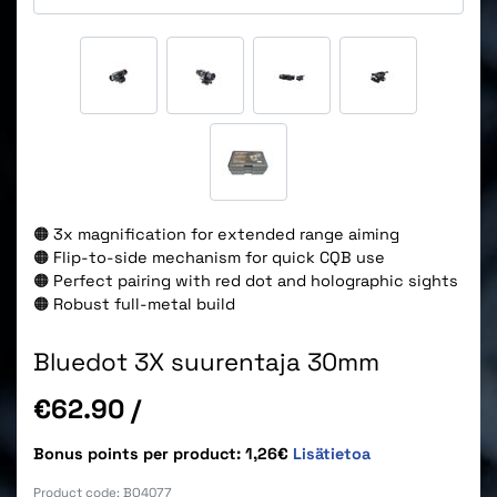
🟠 3x magnification for extended range aiming
🟠 Flip-to-side mechanism for quick CQB use
🟠 Perfect pairing with red dot and holographic sights
🟠 Robust full-metal build
Bluedot 3X suurentaja 30mm
Price
€62.90
/
Bonus points per product: 1,26€
Lisätietoa
Product code:
BO4077