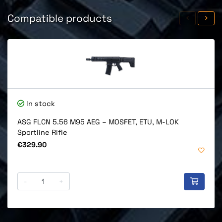
Compatible products
In stock
ASG FLCN 5.56 M95 AEG – MOSFET, ETU, M-LOK
Sportline Rifle
Price
€329.90
-
+