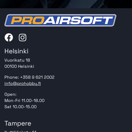
Helsinki
Vuorikatu 18
00100 Helsinki
Phone: +358 9 621 2002
info@prohobby.fi
Open:
Mon-Fri 11.00-18.00
Sat 10.00-15.00
Tampere