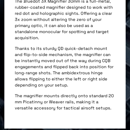
The Bluedot 3X Magnifier 30mm is a full-metal,
rubber-coated magnifier designed to work with
red dot and holographic sights. Offering a clear
3x zoom without altering the zero of your
primary optic, it can also be used as a
standalone monocular for spotting and target
acquisition.
Thanks to its sturdy QD quick-detach mount
and flip-to-side mechanism, the magnifier can
be instantly moved out of the way during CQB
engagements and flipped back into position for
long-range shots. The ambidextrous hinge
allows flipping to either the left or right side
depending on your setup.
The magnifier mounts directly onto standard 20
mm Picatinny or Weaver rails, making it a
versatile accessory for tactical airsoft setups.