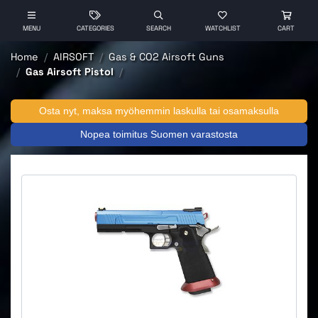
MENU
CATEGORIES
SEARCH
WATCHLIST
CART
Home
AIRSOFT
Gas & CO2 Airsoft Guns
Gas Airsoft Pistol
Osta nyt, maksa myöhemmin laskulla tai osamaksulla
Nopea toimitus Suomen varastosta