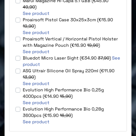
Marui Magazine Hi-Capa 5.1 GBB (€45.90
49,90
)
See product
Proairsoft Pistol Case 30x25x3cm (€15.90
19,90
)
See product
Proairsoft Vertical / Horizontal Pistol Holster
with Magazine Pouch (€16.90
19,90
)
See product
Bluedot Micro Laser Sight (€34.90
37,90
)
See
product
ASG Ultrair Silicone Oil Spray 220ml (€11.90
13,90
)
See product
Evolution High Performance Bio 0,25g
4000pcs (€14.90
15,90
)
See product
Evolution High Performance Bio 0,28g
3600pcs (€15.90
16,90
)
See product