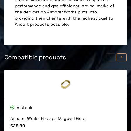
performance and gas efficiency are hallmarks of
the dedication Armorer Works puts into
providing their clients with the highest quality
Airsoft products possible.
Compatible products
In stock
Armorer Works Hi-capa Magwell Gold
Price
€29.90