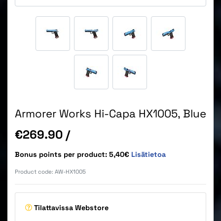
Armorer Works Hi-Capa HX1005, Blue
Price
€269.90
/
Bonus points per product: 5,40€
Lisätietoa
Product code:
AW-HX1005
Tilattavissa
Webstore