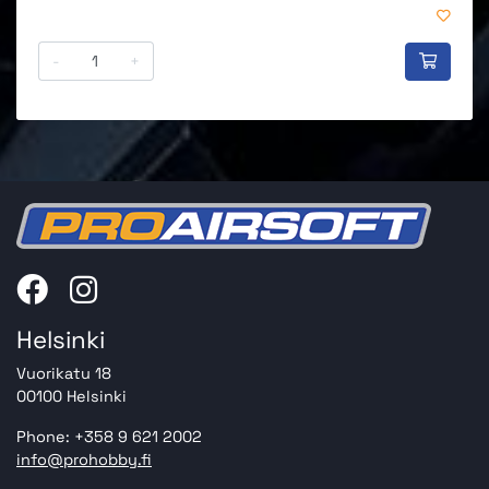
-
+
Helsinki
Vuorikatu 18
00100 Helsinki
Phone: +358 9 621 2002
info@prohobby.fi