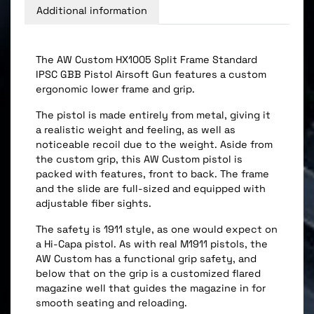
Additional information
The AW Custom HX1005 Split Frame Standard
IPSC GBB Pistol Airsoft Gun features a custom
ergonomic lower frame and grip.
The pistol is made entirely from metal, giving it
a realistic weight and feeling, as well as
noticeable recoil due to the weight. Aside from
the custom grip, this AW Custom pistol is
packed with features, front to back. The frame
and the slide are full-sized and equipped with
adjustable fiber sights.
The safety is 1911 style, as one would expect on
a Hi-Capa pistol. As with real M1911 pistols, the
AW Custom has a functional grip safety, and
below that on the grip is a customized flared
magazine well that guides the magazine in for
smooth seating and reloading.