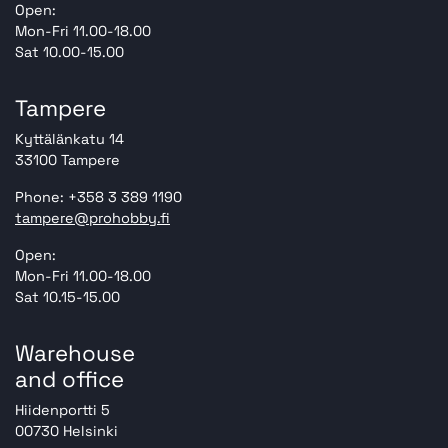
Open:
Mon-Fri 11.00-18.00
Sat 10.00-15.00
Tampere
Kyttälänkatu 14
33100 Tampere
Phone: +358 3 389 1190
tampere@prohobby.fi
Open:
Mon-Fri 11.00-18.00
Sat 10.15-15.00
Warehouse
and office
Hiidenportti 5
00730 Helsinki