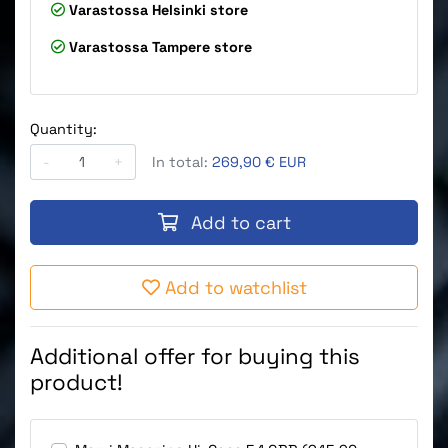
Varastossa
Helsinki store
Varastossa
Tampere store
Quantity:
-
+
In total:
269,90 € EUR
Add to cart
Add to watchlist
Additional offer for buying this
product!