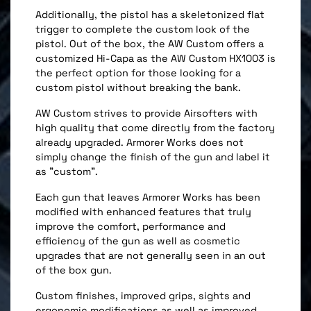
Additionally, the pistol has a skeletonized flat
trigger to complete the custom look of the
pistol. Out of the box, the AW Custom offers a
customized Hi-Capa as the AW Custom HX1003 is
the perfect option for those looking for a
custom pistol without breaking the bank.
AW Custom strives to provide Airsofters with
high quality that come directly from the factory
already upgraded. Armorer Works does not
simply change the finish of the gun and label it
as "custom".
Each gun that leaves Armorer Works has been
modified with enhanced features that truly
improve the comfort, performance and
efficiency of the gun as well as cosmetic
upgrades that are not generally seen in an out
of the box gun.
Custom finishes, improved grips, sights and
ergonomic modifications as well as improved