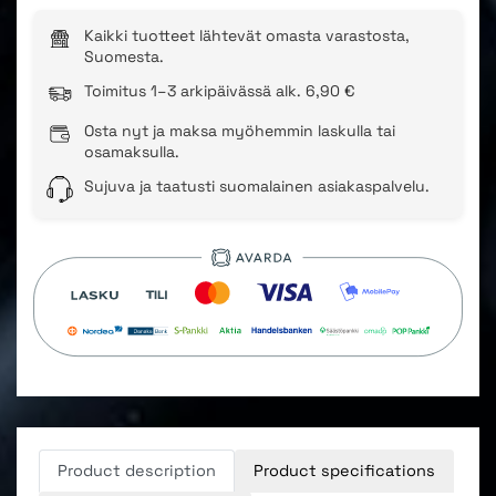
Kaikki tuotteet lähtevät omasta varastosta,
Suomesta.
Toimitus 1–3 arkipäivässä alk. 6,90 €
Osta nyt ja maksa myöhemmin laskulla tai
osamaksulla.
Sujuva ja taatusti suomalainen asiakaspalvelu.
Product description
Product specifications