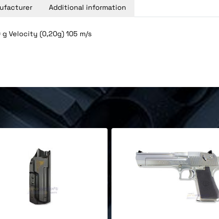
ufacturer
Additional information
g Velocity (0,20g) 105 m/s