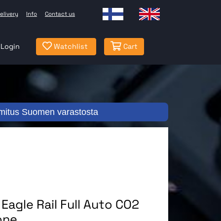
elivery
Info
Contact us
Login
Watchlist
Cart
mitus Suomen varastosta
agle Rail Full Auto CO2
one