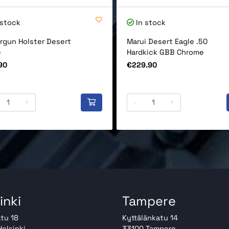
 stock
In stock
rgun Holster Desert
Marui Desert Eagle .50
e
Hardkick GBB Chrome
Price
90
€229.90
+
-
+
inki
Tampere
tu 18
Kyttälänkatu 14
elsinki
33100 Tampere