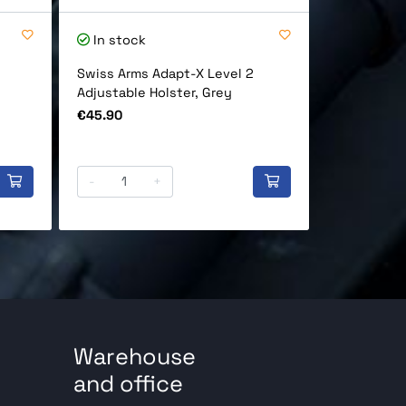
In stock
In stock
Swiss Arms Adapt-X Level 2
Cybergun D
Adjustable Holster, Grey
Full Auto 
Black
Price
€45.90
Price
€219.90
-
+
-
Warehouse
and office