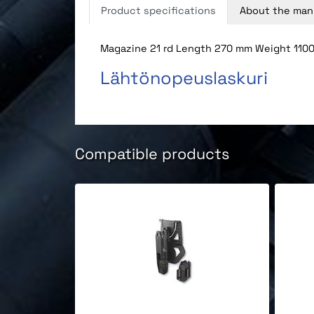
Product specifications
About the man
Magazine 21 rd Length 270 mm Weight 1100 
Lähtönopeuslaskuri
Compatible products