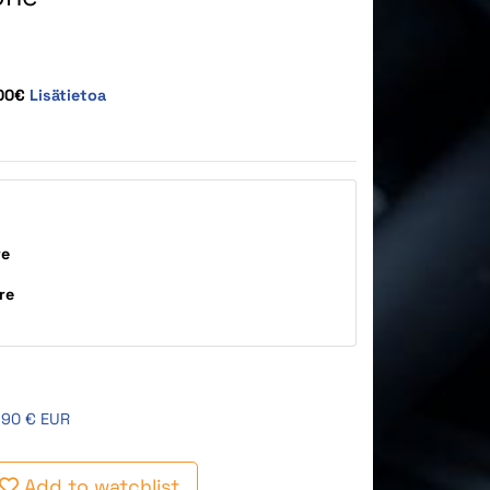
,00€
Lisätietoa
re
re
,90 € EUR
Add to watchlist