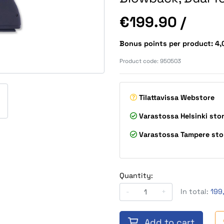
Price
€199.90
/
Bonus points per product: 4
Product code:
950503
Tilattavissa
Webstore
Varastossa
Helsinki sto
Varastossa
Tampere sto
Quantity:
-
+
In total:
199
Add to cart