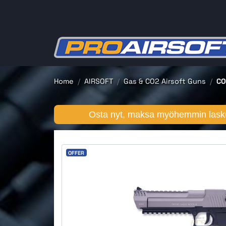
Home
AIRSOFT
Gas & CO2 Airsoft Guns
CO
Osta nyt, maksa myöhemmin lasku
OFFER