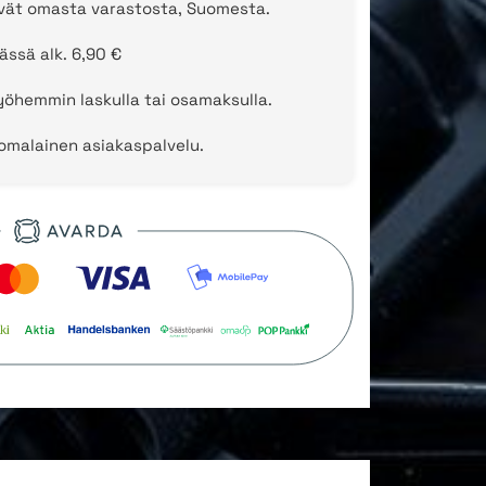
evät omasta varastosta, Suomesta.
ässä alk. 6,90 €
öhemmin laskulla tai osamaksulla.
uomalainen asiakaspalvelu.