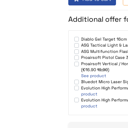
Additional offer 
Diablo Gel Target 16cm
ASG Tactical Light & L
ASG Multifunction Fla
Proairsoft Pistol Cas
Proairsoft Vertical / H
(€16.90
19,90
)
See product
Bluedot Micro Laser S
Evolution High Perfor
product
Evolution High Perfor
product