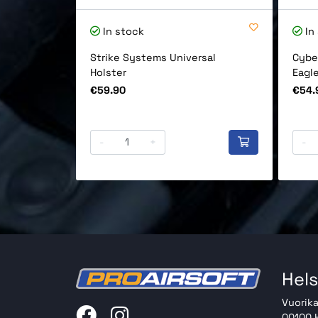
In stock
In
Strike Systems Universal
Cybe
Holster
Eagl
Price
Price
€59.90
€54.
-
+
-
Hels
Vuorika
00100 H