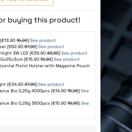
for buying this product!
 (€13.90
15,90
)
See product
aser (€62.90
67,90
)
See product
shlight 3W LED (€39.90
49,90
)
See product
e 30x25x3cm (€15.90
19,90
)
See product
orizontal Pistol Holster with Magazine Pouch
ight (€34.90
37,90
)
See product
mance Bio 0,25g 4000pcs (€14.90
15,90
)
See
mance Bio 0,28g 3600pcs (€15.90
16,90
)
See