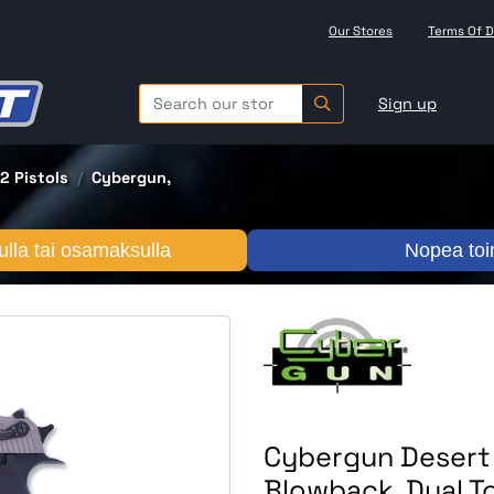
Our Stores
Terms Of D
Sign up
2 Pistols
Cybergun,
lla tai osamaksulla
Nopea toi
Cybergun Desert E
Blowback, Dual T