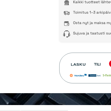
Kaikki tuotteet läht
Toimitus 1–3 arkipäiv
Osta nyt ja maksa my
Sujuva ja taatusti s