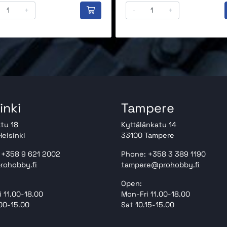
+
-
+
inki
Tampere
tu 18
Kyttälänkatu 14
elsinki
33100 Tampere
 +358 9 621 2002
Phone: +358 3 389 1190
rohobby.fi
tampere@prohobby.fi
Open:
 11.00-18.00
Mon-Fri 11.00-18.00
00-15.00
Sat 10.15-15.00