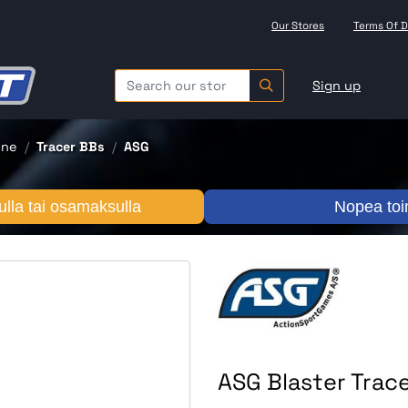
Our Stores
Terms Of D
Sign up
one
Tracer BBs
ASG
lla tai osamaksulla
Nopea toi
ASG Blaster Trac