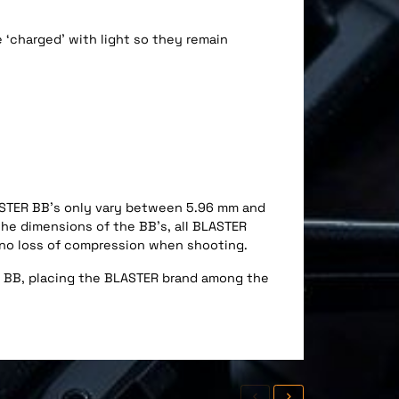
 ‘charged’ with light so they remain
ASTER BB’s only vary between 5.96 mm and
the dimensions of the BB’s, all BLASTER
t no loss of compression when shooting.
ft BB, placing the BLASTER brand among the