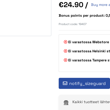
Price
€24.90
/
Buy more 
Bonus points per product: 0
Product code:
19407
Ei varastossa
Webstore
Ei varastossa
Helsinki s
Ei varastossa
Tampere s
notify_sizeguard
Kaikki tuotteet läht