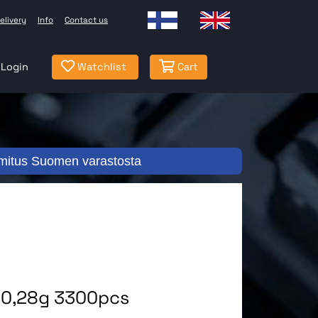
elivery
Info
Contact us
Login
Watchlist
Cart
mitus Suomen varastosta
l 0,28g 3300pcs