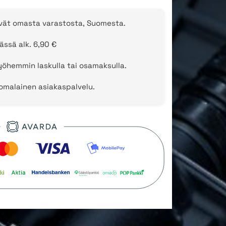
evät omasta varastosta, Suomesta.
ässä alk. 6,90 €
öhemmin laskulla tai osamaksulla.
uomalainen asiakaspalvelu.