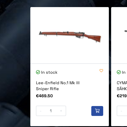
In stock
In
Lee-Enfield No.1 Mk III
CYMA
Sniper Rifle
SÄHK
Price
Price
€469.50
€219
-
+
-