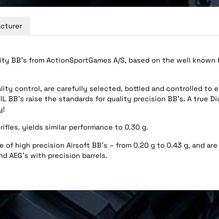
cturer
ity BB’s from ActionSportGames A/S, based on the well known br
ity control, are carefully selected, bottled and controlled to 
L BB’s raise the standards for quality precision BB’s. A true D
y!
rifles. yields similar performance to 0.30 g.
 of high precision Airsoft BB’s – from 0.20 g to 0.43 g, and are 
nd AEG's with precision barrels.