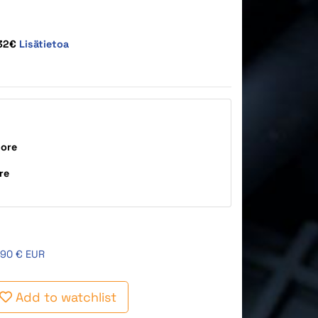
,32€
Lisätietoa
tore
re
,90 € EUR
Add to watchlist