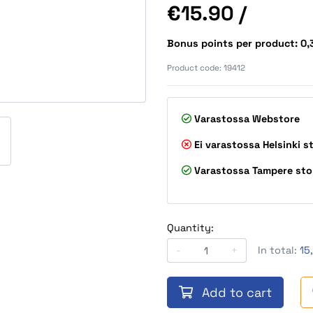
Price
€15.90
/
Bonus points per product: 0
Product code:
19412
Varastossa
Webstore
Ei varastossa
Helsinki s
Varastossa
Tampere sto
Quantity:
-
+
In total:
15
Add to cart