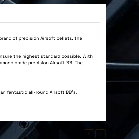
and of precision Airsoft pellets, the
ensure the highest standard possible. With
iamond grade precision Airsoft BB, The
an fantastic all-round Airsoft BB's,