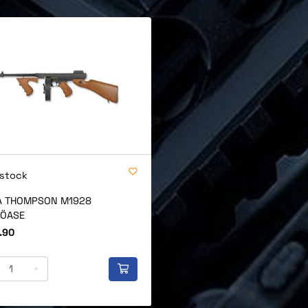
 stock
 THOMPSON M1928
ÖASE
.90
+