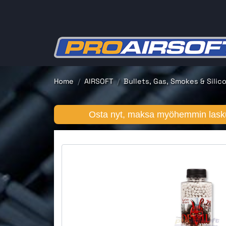
Home
AIRSOFT
Bullets, Gas, Smokes & Silic
Osta nyt, maksa myöhemmin lasku