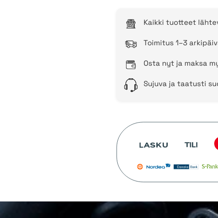
Kaikki tuotteet läht
Toimitus 1–3 arkipäiv
Osta nyt ja maksa my
Sujuva ja taatusti s