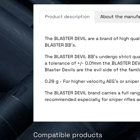
Product description
About the manufa
The BLASTER DEVIL are a brand of high qual
BLASTER BB’s.
The BLASTER DEVIL BB’s undergo strict qual
a tolerance of +/- 0.01mm the BLASTER DEVI
Blaster Devils are the evil side of the famil
0.28 g - For higher velocity AEG's or sniper 
The BLASTER DEVIL brand carries a full range
recommended especially for sniper rifles a
Compatible products