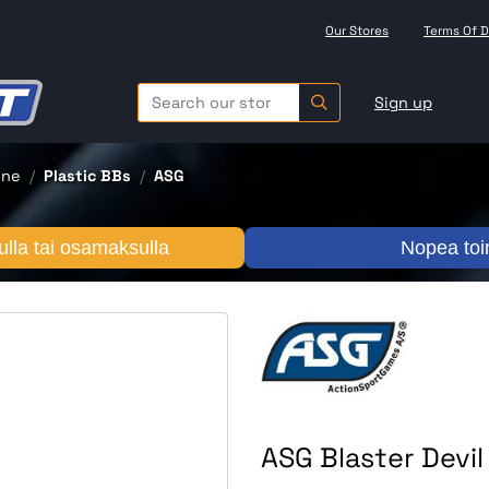
Our Stores
Terms Of D
Sign up
one
Plastic BBs
ASG
lla tai osamaksulla
Nopea toi
ASG Blaster Devi