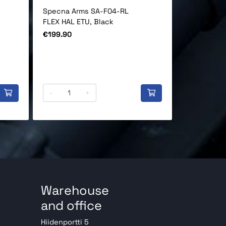
Specna Arms SA-F04-RL
Specna Arm
FLEX HAL ETU, Black
HAL ETU AE
Price
Price
€199.90
€169.90
-
+
-
Warehouse
and office
Hiidenportti 5