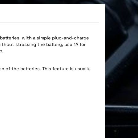
 batteries, with a simple plug-and-charge
ithout stressing the battery, use 1A for
p.
n of the batteries. This feature is usually