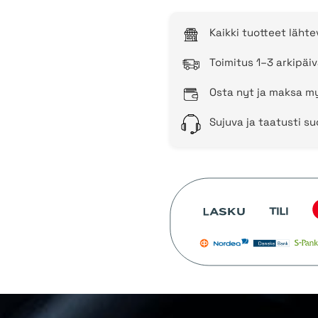
Kaikki tuotteet läht
Toimitus 1–3 arkipäiv
Osta nyt ja maksa my
Sujuva ja taatusti s