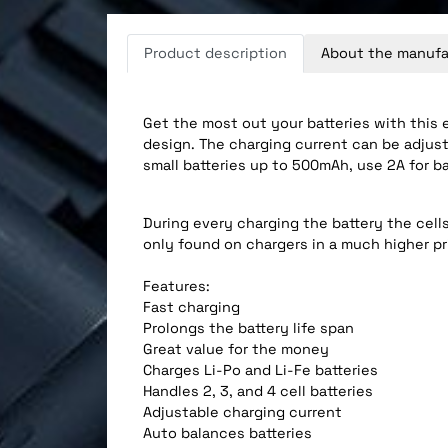
Product description
About the manufa
Get the most out your batteries with this 
design. The charging current can be adjuste
small batteries up to 500mAh, use 2A for b
During every charging the battery the cells 
only found on chargers in a much higher pr
Features:
Fast charging
Prolongs the battery life span
Great value for the money
Charges Li-Po and Li-Fe batteries
Handles 2, 3, and 4 cell batteries
Adjustable charging current
Auto balances batteries