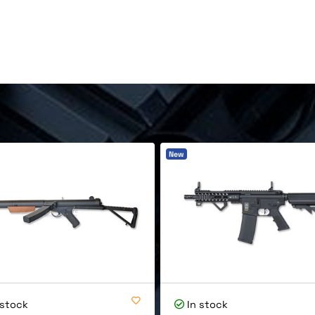
.
New
 stock
In stock