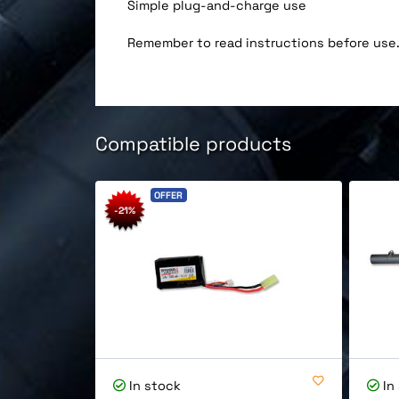
Simple plug-and-charge use
Remember to read instructions before use
Compatible products
OFFER
-21%
In stock
In