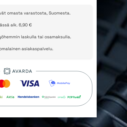
evät omasta varastosta, Suomesta.
ässä alk. 6,90 €
öhemmin laskulla tai osamaksulla.
uomalainen asiakaspalvelu.