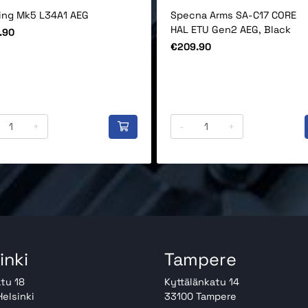
ling Mk5 L34A1 AEG
Specna Arms SA-C17 CORE
HAL ETU Gen2 AEG, Black
.90
Price
€209.90
+
-
+
inki
Tampere
tu 18
Kyttälänkatu 14
elsinki
33100 Tampere