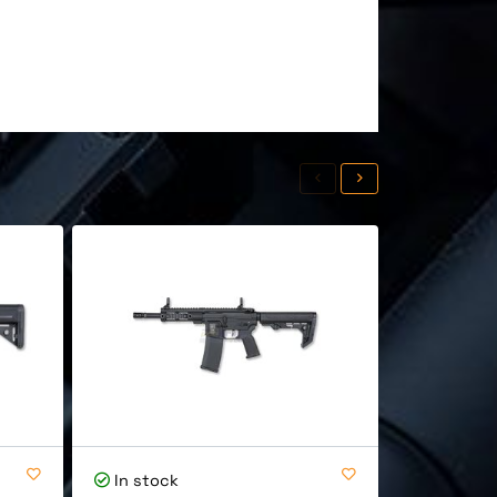
In stock
In stock