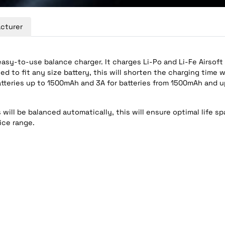
cturer
easy-to-use balance charger. It charges Li-Po and Li-Fe Airsoft
d to fit any size battery, this will shorten the charging time w
atteries up to 1500mAh and 3A for batteries from 1500mAh and u
will be balanced automatically, this will ensure optimal life spa
ice range.