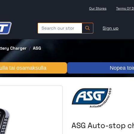
Our Stores
Terms Of D
Sign up
ttery Charger
ASG
lla tai osamaksulla
Nopea toi
ASG Auto-stop ch