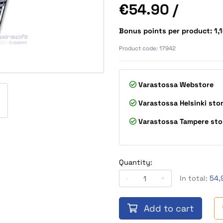
Price
€54.90
/
Bonus points per product: 1,
Product code:
17942
Varastossa
Webstore
Varastossa
Helsinki sto
Varastossa
Tampere sto
Quantity:
-
+
In total:
54,
Add to cart