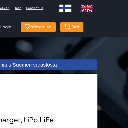
elivery
Info
Contact us
Login
Watchlist
Cart
mitus Suomen varastosta
arger, LiPo LiFe