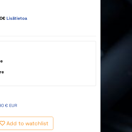
10€
Lisätietoa
re
re
90 € EUR
Add to watchlist