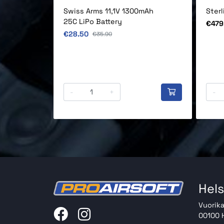
Swiss Arms 11,1V 1300mAh
Ster
25C LiPo Battery
Price
€479
Original price
€28.50
Original price
€35.90
-
+
-
Hels
Vuorika
00100 H