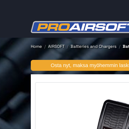
Home
AIRSOFT
Batteries and Chargers
Ba
Osta nyt, maksa myöhemmin lasku