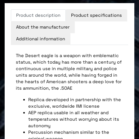
Product description
Product specifications
About the manufacturer
Additional information
The Desert eagle is a weapon with emblematic
status, which today has more than a century of
continuous use in multiple military and police
units around the world, while having forged in
the hearts of American shooters a deep love for
its ammunition, the .50AE
Replica developed in partnership with the
exclusive, worldwide IMI license
AEP replica usable in all weather and
temperatures without worrying about its
autonomy
Percussion mechanism similar to the
original weapon