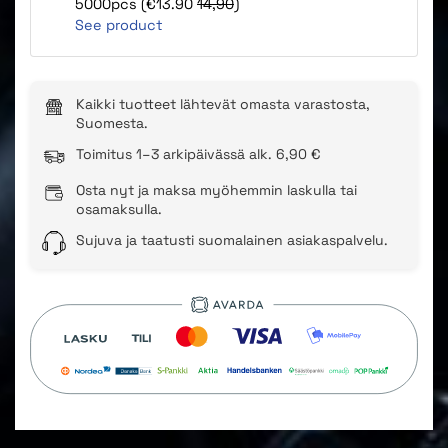
5000pcs (€13.90
14,90
)
See product
Kaikki tuotteet lähtevät omasta varastosta,
Suomesta.
Toimitus 1–3 arkipäivässä alk. 6,90 €
Osta nyt ja maksa myöhemmin laskulla tai
osamaksulla.
Sujuva ja taatusti suomalainen asiakaspalvelu.