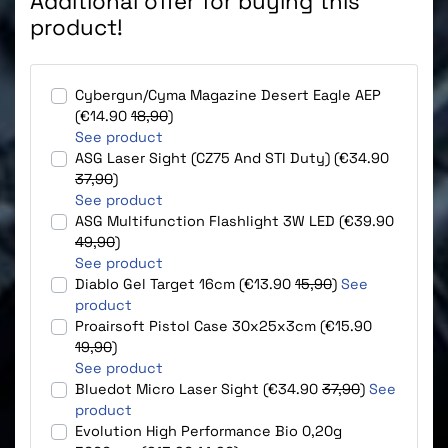
Additional offer for buying this
product!
Cybergun/Cyma Magazine Desert Eagle AEP
(€14.90
18,90
)
See product
ASG Laser Sight (CZ75 And STI Duty) (€34.90
37,90
)
See product
ASG Multifunction Flashlight 3W LED (€39.90
49,90
)
See product
Diablo Gel Target 16cm (€13.90
15,90
)
See
product
Proairsoft Pistol Case 30x25x3cm (€15.90
19,90
)
See product
Bluedot Micro Laser Sight (€34.90
37,90
)
See
product
Evolution High Performance Bio 0,20g