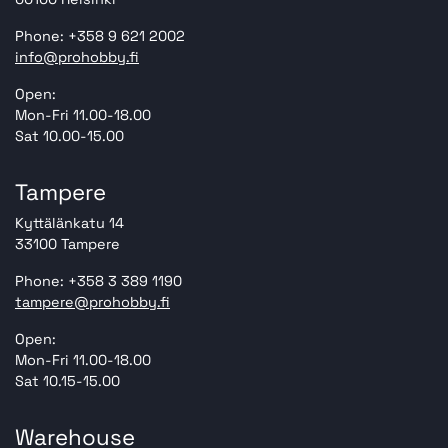
Phone: +358 9 621 2002
info@prohobby.fi
Open:
Mon-Fri 11.00-18.00
Sat 10.00-15.00
Tampere
Kyttälänkatu 14
33100 Tampere
Phone: +358 3 389 1190
tampere@prohobby.fi
Open:
Mon-Fri 11.00-18.00
Sat 10.15-15.00
Warehouse