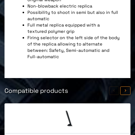
Non-blowback electric replica
Possibility to shoot in semi but also in full
automatic
Full metal replica equipped with a
textured polymer grip
Firing selector on the left side of the body
of the replica allowing to alternate
between: Safety, Semi-automatic and
Full-automatic
Compatible products