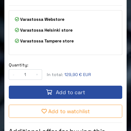
Varastossa
Webstore
Varastossa
Helsinki store
Varastossa
Tampere store
Quantity:
-
+
In total:
129,90 € EUR
Add to cart
Add to watchlist