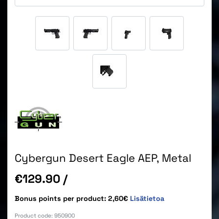
Cybergun Desert Eagle AEP, Metal
Price
€129.90
/
Bonus points per product: 2,60€
Lisätietoa
Product code:
950900