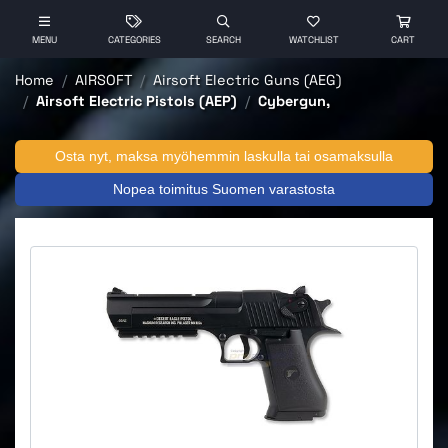
MENU
CATEGORIES
SEARCH
WATCHLIST
CART
Home
AIRSOFT
Airsoft Electric Guns (AEG)
Airsoft Electric Pistols (AEP)
Cybergun,
Osta nyt, maksa myöhemmin laskulla tai osamaksulla
Nopea toimitus Suomen varastosta