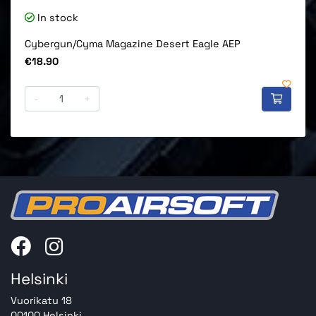
In stock
Cybergun/Cyma Magazine Desert Eagle AEP
Price
€18.90
-
+
Helsinki
Vuorikatu 18
00100 Helsinki